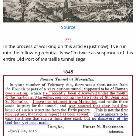
Source
???
In the process of working on this article (just now), I've run
into the following rebuttal. Now I'm twice as suspicious of this
entire Old Port of Marseille tunnel saga.
1845