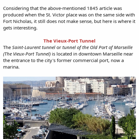
Considering that the above-mentioned 1845 article was
produced when the St. Victor place was on the same side with
Fort Nicholas, it still does not make sense, but here is where it
gets interesting.
The Vieux-Port Tunnel
The
Saint-Laurent tunnel
or
tunnel of the Old Port of Marseille
(The Vieux-Port Tunnel)
is located in downtown Marseille near
the entrance to the city's former commercial port, now a
marina.