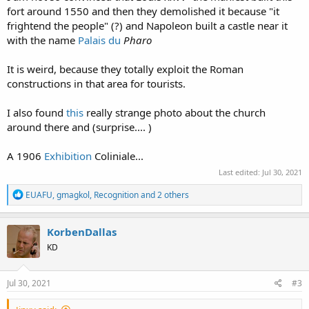
fort around 1550 and then they demolished it because "it
frightend the people" (?) and Napoleon built a castle near it
with the name
Palais du
Pharo
It is weird, because they totally exploit the Roman
constructions in that area for tourists.
I also found
this
really strange photo about the church
around there and (surprise.... )
A 1906
Exhibition
Coliniale...
Last edited:
Jul 30, 2021
R
EUAFU
,
gmagkol
,
Recognition
and 2 others
e
a
c
KorbenDallas
t
KD
i
o
n
s
Jul 30, 2021
#3
: