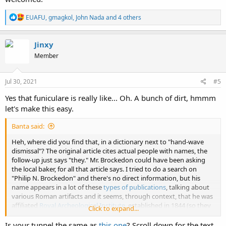
R
EUAFU
,
gmagkol
,
John Nada
and 4 others
e
a
c
Jinxy
t
Member
i
o
n
s
Jul 30, 2021
#5
:
Yes that funiculare is really like... Oh. A bunch of dirt, hmmm
let's make this easy.
Banta said:
Heh, where did you find that, in a dictionary next to "hand-wave
dismissal"? The original article cites actual people with names, the
follow-up just says "they." Mr. Brockedon could have been asking
the local baker, for all that article says. I tried to do a search on
"Philip N. Brockedon" and there's no direct information, but his
name appears in a lot of these
types of publications
, talking about
various Roman artifacts and it seems, through context, that he was
affiliated
Royal Archeological Institute
, established in 1844 (so they
Click to expand...
were pretty hot on this tunnel business). The Royal Archeological
Institute, formerly known as the British Archeological Institute, also
Is your tunnel the same as
this one
? Scroll down for the text.