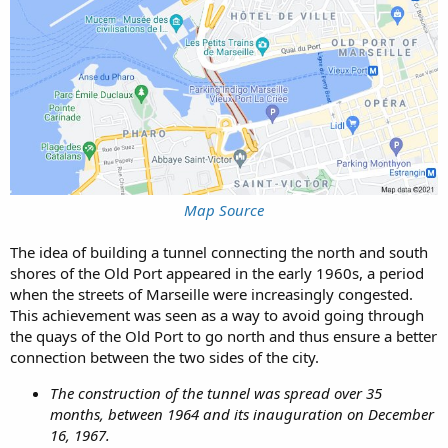
Map Source
The idea of building a tunnel connecting the north and south
shores of the Old Port appeared in the early 1960s, a period
when the streets of Marseille were increasingly congested.
This achievement was seen as a way to avoid going through
the quays of the Old Port to go north and thus ensure a better
connection between the two sides of the city.
The construction of the tunnel was spread over 35
months, between 1964 and its inauguration on December
16, 1967.