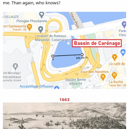
me. Than again, who knows?
1663