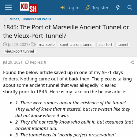
Log in
Register
Mines, Tunnels and Wells
1845: The Port of Marseille Ancient Tunnel or
the Vieux-Port Tunnel?
S
T
Jul 29, 2021
marseille
saint-laurent tunnel
star fort
tunnel
t
a
vieux-port tunnel
a
g
r
s
Jul 29, 2021
Replies: 8
t
d
Found the below article saved up in one of my SH-1 days
a
folders. Nothing came out of it back then. The piece is talking
t
about some ancient tunnel that was allegedly "cleared"
e
shortly prior to 1845. Here is my take on the below article:
1. There were rumors about the existence of the tunnel.
They kind of knew that it existed, but it's written like they
did not know where it was.
2. They did not really know who built it, but assumed that
ancient Romans did.
3. The tunnel was in "nearly perfect preservation".