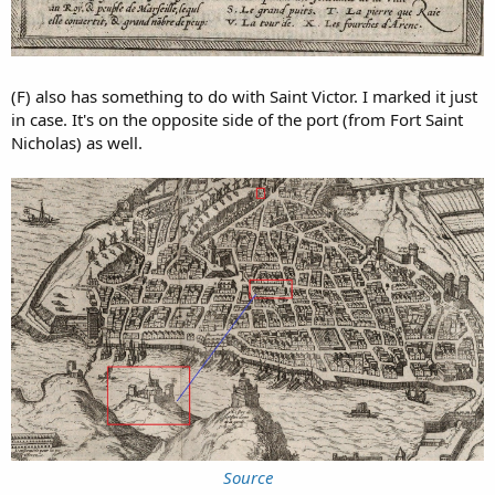
(F) also has something to do with Saint Victor. I marked it just
in case. It's on the opposite side of the port (from Fort Saint
Nicholas) as well.
Source