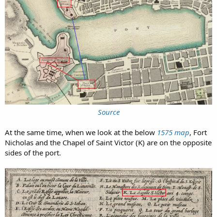
Source
At the same time, when we look at the below
1575 map
, Fort
Nicholas and the Chapel of Saint Victor (K) are on the opposite
sides of the port.