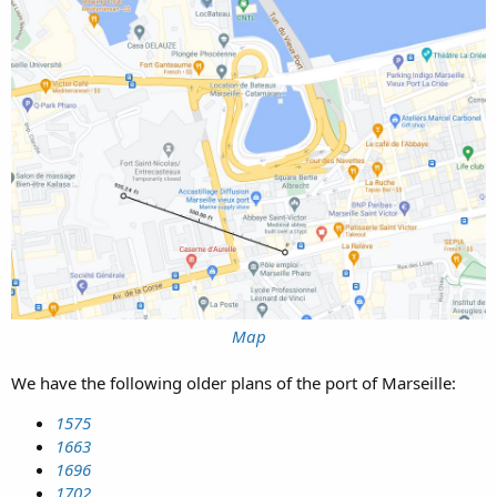
Map
We have the following older plans of the port of Marseille:
1575
1663
1696
1702