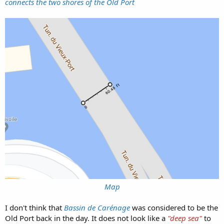
connects the two shores of the Old Port
Map
I don't think that
Bassin de Carénage
was considered to be the
Old Port back in the day. It does not look like a
"deep sea"
to