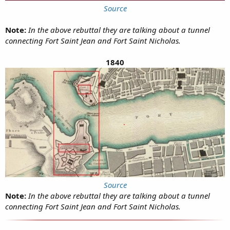
Source
Note:
In the above rebuttal they are talking about a tunnel
connecting Fort Saint Jean and Fort Saint Nicholas.
1840
Source
Note:
In the above rebuttal they are talking about a tunnel
connecting Fort Saint Jean and Fort Saint Nicholas.