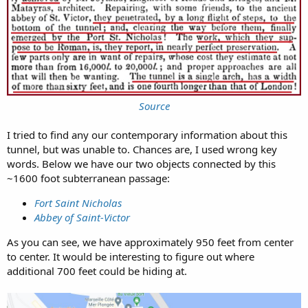
Source
I tried to find any our contemporary information about this
tunnel, but was unable to. Chances are, I used wrong key
words. Below we have our two objects connected by this
~1600 foot subterranean passage:
Fort Saint Nicholas
Abbey of Saint-Victor
As you can see, we have approximately 950 feet from center
to center. It would be interesting to figure out where
additional 700 feet could be hiding at.