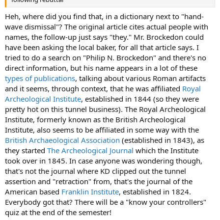
Heh, where did you find that, in a dictionary next to "hand-
wave dismissal"? The original article cites actual people with
names, the follow-up just says "they." Mr. Brockedon could
have been asking the local baker, for all that article says. I
tried to do a search on "Philip N. Brockedon" and there's no
direct information, but his name appears in a lot of these
types of publications
, talking about various Roman artifacts
and it seems, through context, that he was affiliated
Royal
Archeological Institute
, established in 1844 (so they were
pretty hot on this tunnel business). The Royal Archeological
Institute, formerly known as the British Archeological
Institute, also seems to be affiliated in some way with the
British Archaeological Association
(established in 1843), as
they started
The Archeological Journal
which the Institute
took over in 1845. In case anyone was wondering though,
that's not the journal where KD clipped out the tunnel
assertion and "retraction" from, that's the journal of the
American based
Franklin Institute
, established in 1824.
Everybody got that? There will be a "know your controllers"
quiz at the end of the semester!