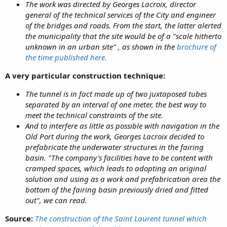
The work was directed by Georges Lacroix, director
general of the technical services of the City and engineer
of the bridges and roads. From the start, the latter alerted
the municipality that the site would be of a "scale hitherto
unknown in an urban site" , as shown in the
brochure of
the time published here.
A very particular construction technique:
The tunnel is in fact made up of two juxtaposed tubes
separated by an interval of one meter, the best way to
meet the technical constraints of the site.
And to interfere as little as possible with navigation in the
Old Port during the work, Georges Lacroix decided to
prefabricate the underwater structures in the fairing
basin. "The company's facilities have to be content with
cramped spaces, which leads to adopting an original
solution and using as a work and prefabrication area the
bottom of the fairing basin previously dried and fitted
out", we can read.
Source:
The construction of the Saint Laurent tunnel which