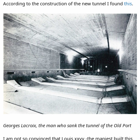
According to the construction of the new tunnel I found
this
.
Georges Lacroix, the man who sank the tunnel of the Old Port
I am not so convinced that Louis xxvv -the maniest built this