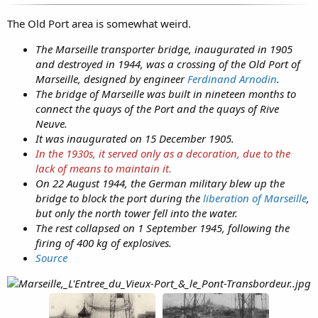
The Old Port area is somewhat weird.
The Marseille transporter bridge, inaugurated in 1905
and destroyed in 1944, was a crossing of the Old Port of
Marseille, designed by engineer
Ferdinand Arnodin
.
The bridge of Marseille was built in nineteen months to
connect the quays of the Port and the quays of Rive
Neuve.
It was inaugurated on 15 December 1905.
In the 1930s, it served only as a decoration, due to the
lack of means to maintain it.
On 22 August 1944, the German military blew up the
bridge to block the port during the
liberation of Marseille
,
but only the north tower fell into the water.
The rest collapsed on 1 September 1945, following the
firing of 400 kg of explosives.
Source