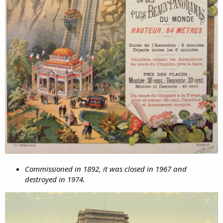
Commissioned in 1892, it was closed in 1967 and
destroyed in 1974.