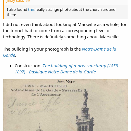
Jinxy said:
I also found
this
really strange photo about the church around
there
I did not even think about looking at Marseille as a whole, for
the tunnel had to come from a corresponding level of
technology. There is definitely something about Marseille.
The building in your photograph is the
Notre-Dame de la
Garde
.
Construction:
The building of a new sanctuary (1853-
1897) - Basilique Notre-Dame de la Garde