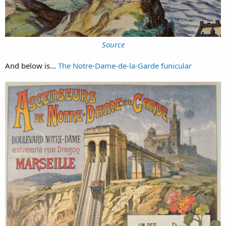
Source
And below is...
The Notre-Dame-de-la-Garde funicular