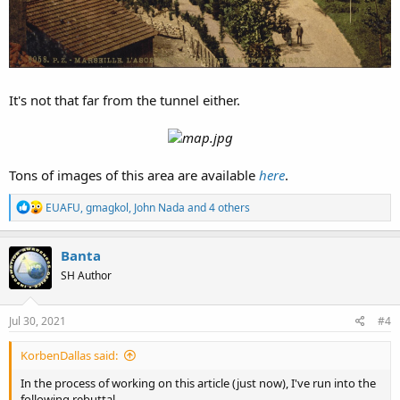
It's not that far from the tunnel either.
Tons of images of this area are available
here
.
R
EUAFU
,
gmagkol
,
John Nada
and 4 others
e
a
c
Banta
t
SH Author
i
o
n
s
Jul 30, 2021
#4
:
KorbenDallas said:
In the process of working on this article (just now), I've run into the
following rebuttal