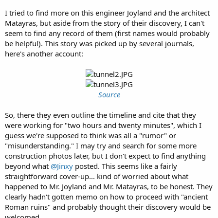
I tried to find more on this engineer Joyland and the architect
Matayras, but aside from the story of their discovery, I can't
seem to find any record of them (first names would probably
be helpful). This story was picked up by several journals,
here's another account:
Source
So, there they even outline the timeline and cite that they
were working for "two hours and twenty minutes", which I
guess we're supposed to think was all a "rumor" or
"misunderstanding." I may try and search for some more
construction photos later, but I don't expect to find anything
beyond what
@Jinxy
posted. This seems like a fairly
straightforward cover-up... kind of worried about what
happened to Mr. Joyland and Mr. Matayras, to be honest. They
clearly hadn't gotten memo on how to proceed with "ancient
Roman ruins" and probably thought their discovery would be
welcomed.