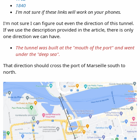
1840
I'm not sure if these links will work on your phones.
I'm not sure I can figure out even the direction of this tunnel.
If we use the description provided in the article, there is only
one direction we can have.
The tunnel was built at the "mouth of the port" and went
under the "deep sea".
That direction should cross the port of Marseille south to
north.