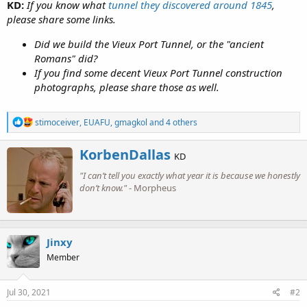
KD:
If you know what
tunnel they discovered around 1845
,
please share some links.
Did we build the Vieux Port Tunnel, or the "ancient
Romans" did?
If you find some decent Vieux Port Tunnel construction
photographs, please share those as well.
R
stimoceiver
,
EUAFU
,
gmagkol
and 4 others
e
a
W
KorbenDallas
c
KD
r
t
"I can’t tell you exactly what year it is because we honestly
i
i
o
don’t know."
- Morpheus
t
n
t
s
e
:
n
b
Jinxy
y
Member
Jul 30, 2021
#2