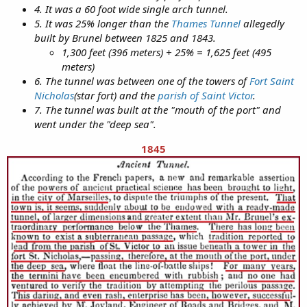
4. It was a 60 foot wide single arch tunnel.
5. It was 25% longer than the
Thames Tunnel
allegedly
built by Brunel between 1825 and 1843.
1,300 feet (396 meters) + 25% = 1,625 feet (495
meters)
6. The tunnel was between one of the towers of
Fort Saint
Nicholas
(star fort) and the
parish of Saint Victor
.
7. The tunnel was built at the "mouth of the port" and
went under the "deep sea".
1845