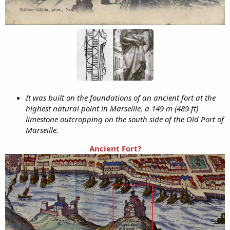
It was built on the foundations of an ancient fort at the
highest natural point in Marseille, a 149 m (489 ft)
limestone outcropping on the south side of the Old Port of
Marseille.
Ancient Fort?