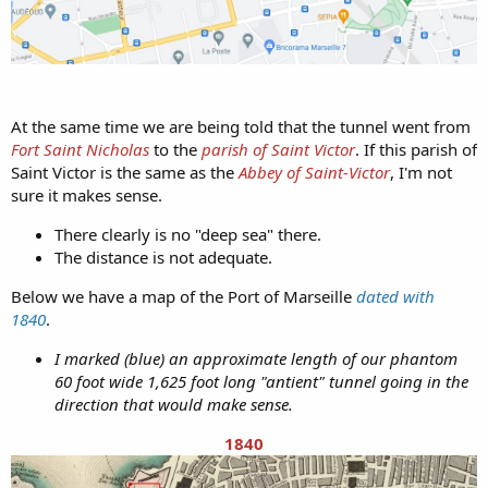
At the same time we are being told that the tunnel went from
Fort Saint Nicholas
to the
parish of Saint Victor
. If this parish of
Saint Victor is the same as the
Abbey of Saint-Victor
, I'm not
sure it makes sense.
There clearly is no "deep sea" there.
The distance is not adequate.
Below we have a map of the Port of Marseille
dated with
1840
.
I marked (blue) an approximate length of our phantom
60 foot wide 1,625 foot long "antient" tunnel going in the
direction that would make sense.
1840