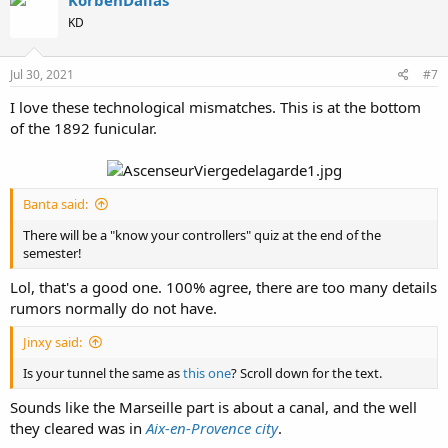
KorbenDallas
t
KD
i
o
n
s
Jul 30, 2021
#7
:
I love these technological mismatches. This is at the bottom
of the 1892 funicular.
Banta said:
There will be a "know your controllers" quiz at the end of the
semester!
Lol, that's a good one. 100% agree, there are too many details
rumors normally do not have.
Jinxy said:
Is your tunnel the same as
this one
? Scroll down for the text.
Sounds like the Marseille part is about a canal, and the well
they cleared was in
Aix-en-Provence city
.