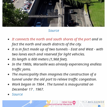
Source
It connects the north and south shores of the port
and in
fact the north and south districts of the city.
It is in fact made up of two tunnels - East and West - with
two lanes each and reserved for light vehicles.
Its length is 600 meters (1,968 feet).
In the 1960s, Marseille was already experiencing endless
traffic jams.
The municipality then imagines the construction of a
tunnel under the old port to relieve traffic congestion.
Work began in 1964 . The tunnel is inaugurated on
December 17
,
1967.
Source