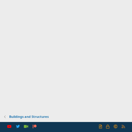
Buildings and Structures
R
S