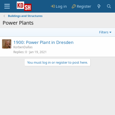
Log in
Register
Buildings and Structures
Power Plants
Filters
1900: Power Plant in Dresden
KorbenDallas
Replies
0
Jan 19, 2021
You must log in or register to post here.