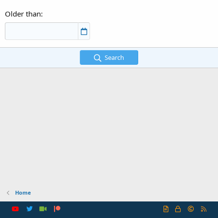
Older than
Search
Home
R
S