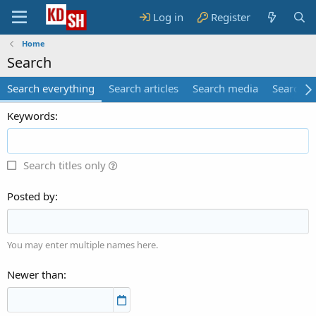
Log in
Register
Home
Search
Search everything
Search articles
Search media
Search 
Keywords
Search titles only
Posted by
You may enter multiple names here.
Newer than