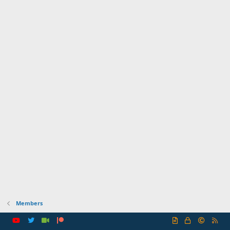
Members
R
S