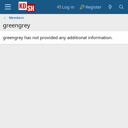
Log in
Register
Members
greengrey
greengrey has not provided any additional information.