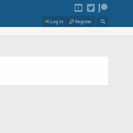
Log in
Register