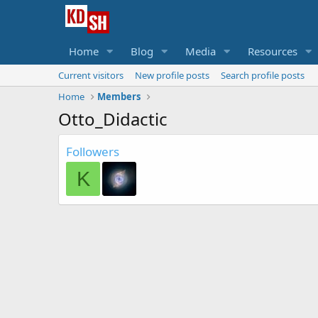
Home
Blog
Media
Resources
Current visitors
New profile posts
Search profile posts
Home
Members
Otto_Didactic
Followers
K