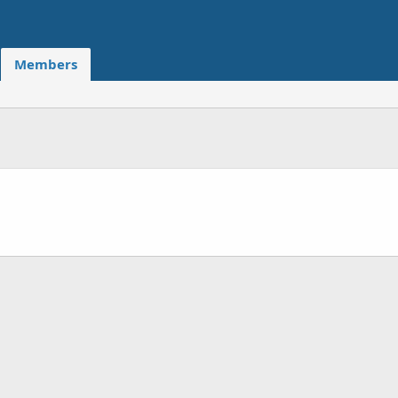
Members