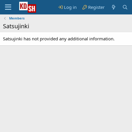
Log in
Register
Members
Satsujinki
Satsujinki has not provided any additional information.