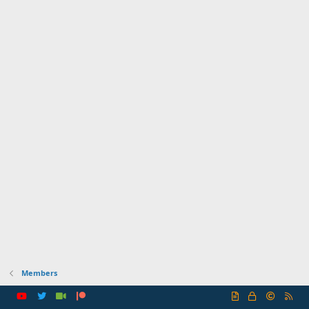
Members
R
S