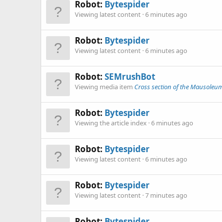
Robot:
Bytespider
Viewing latest content
6 minutes ago
Robot:
Bytespider
Viewing latest content
6 minutes ago
Robot:
SEMrushBot
Viewing media item
Cross section of the Mausoleu
Robot:
Bytespider
Viewing the article index
6 minutes ago
Robot:
Bytespider
Viewing latest content
6 minutes ago
Robot:
Bytespider
Viewing latest content
7 minutes ago
Robot:
Bytespider