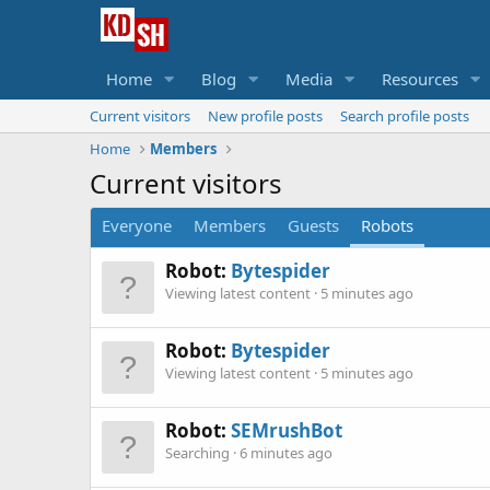
Home
Blog
Media
Resources
Current visitors
New profile posts
Search profile posts
Home
Members
Current visitors
Everyone
Members
Guests
Robots
Robot:
Bytespider
Viewing latest content
5 minutes ago
Robot:
Bytespider
Viewing latest content
5 minutes ago
Robot:
SEMrushBot
Searching
6 minutes ago