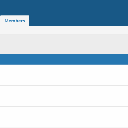
Members