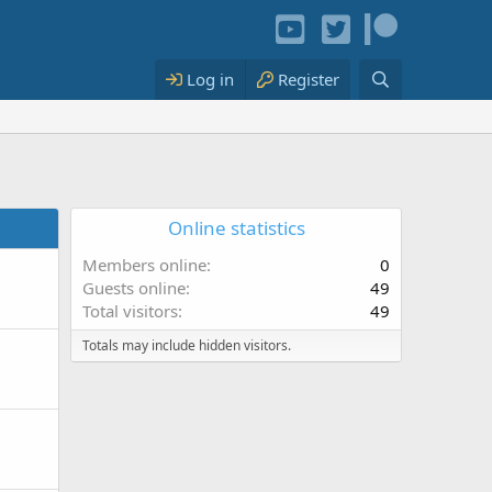
Log in
Register
Online statistics
Members online
0
Guests online
49
Total visitors
49
Totals may include hidden visitors.