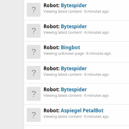
Robot:
Bytespider
Viewing latest content
6 minutes ago
Robot:
Bytespider
Viewing latest content
6 minutes ago
Robot:
Bingbot
Viewing unknown page
6 minutes ago
Robot:
Bytespider
Viewing latest content
6 minutes ago
Robot:
Bytespider
Viewing latest content
6 minutes ago
Robot:
Aspiegel PetalBot
Viewing latest content
6 minutes ago