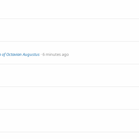
m of Octavian Augustus
6 minutes ago