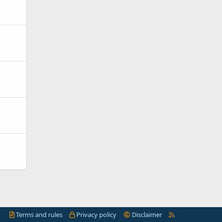
R
Terms and rules
Privacy policy
Disclaimer