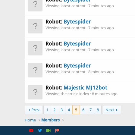
Viewing latest content
7 minutes ago
Robot:
Bytespider
Viewing latest content
7 minutes ago
Robot:
Bytespider
Viewing latest content
7 minutes ago
Robot:
Bytespider
Viewing latest content
8 minutes ago
Robot:
Majestic MJ12bot
Viewing the article index
8 minutes ago
Prev
1
2
3
4
5
6
7
8
Next
Home
Members