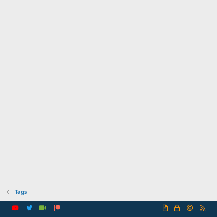
Tags
R
S