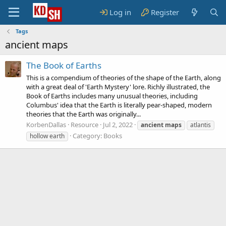
Log in
Register
Tags
ancient maps
The Book of Earths
This is a compendium of theories of the shape of the Earth, along
with a great deal of 'Earth Mystery' lore. Richly illustrated, the
Book of Earths includes many unusual theories, including
Columbus' idea that the Earth is literally pear-shaped, modern
theories that the Earth was originally...
KorbenDallas
Resource
Jul 2, 2022
ancient
maps
atlantis
Category:
Books
hollow earth