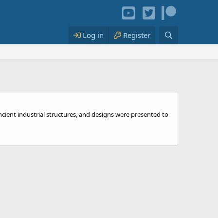
Log in
Register
ncient industrial structures, and designs were presented to