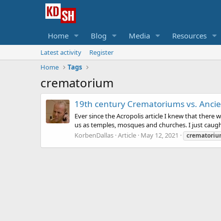
Home
Blog
Media
Resources
Latest activity
Register
Home
Tags
crematorium
19th century Crematoriums vs. Ancien
Ever since the Acropolis article I knew that there
us as temples, mosques and churches. I just caught
KorbenDallas
Article
May 12, 2021
crematori