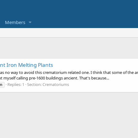
Members
t Iron Melting Plants
 was no way to avoid this crematorium related one. I think that some of the a
 myself calling pre-1600 buildings ancient. That's because...
Replies: 1
Section:
Crematoriums
um