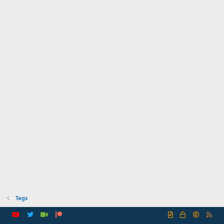
Tags
R
S