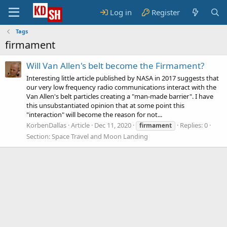
Log in
Register
Tags
firmament
Will Van Allen's belt become the Firmament?
Interesting little article published by NASA in 2017 suggests that
our very low frequency radio communications interact with the
Van Allen's belt particles creating a "man-made barrier". I have
this unsubstantiated opinion that at some point this
"interaction" will become the reason for not...
KorbenDallas
Article
Dec 11, 2020
Replies: 0
firmament
Section:
Space Travel and Moon Landing