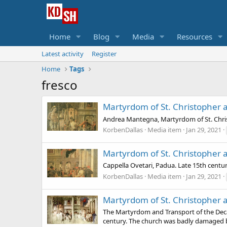
Home
Blog
Media
Resources
Latest activity
Register
Home
Tags
fresco
Martyrdom of St. Christopher 
Andrea Mantegna, Martyrdom of St. Chris
KorbenDallas
Media item
Jan 29, 2021
Martyrdom of St. Christopher 
Cappella Ovetari, Padua. Late 15th centu
KorbenDallas
Media item
Jan 29, 2021
Martyrdom of St. Christopher 
The Martyrdom and Transport of the Decap
century. The church was badly damaged b