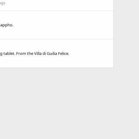
ngs
 Sappho.
ablet. From the Villa di Guilia Felice.