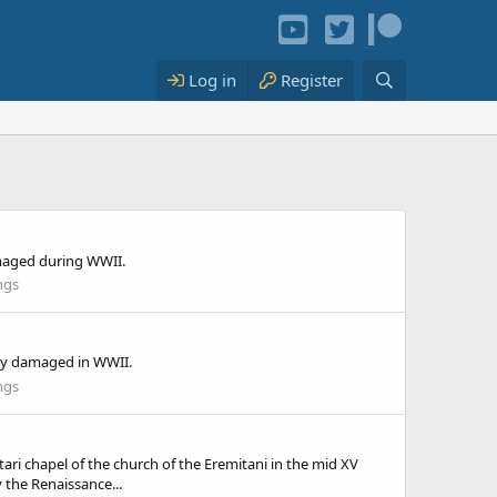
Log in
Register
amaged during WWII.
ngs
ily damaged in WWII.
ngs
i chapel of the church of the Eremitani in the mid XV
the Renaissance...