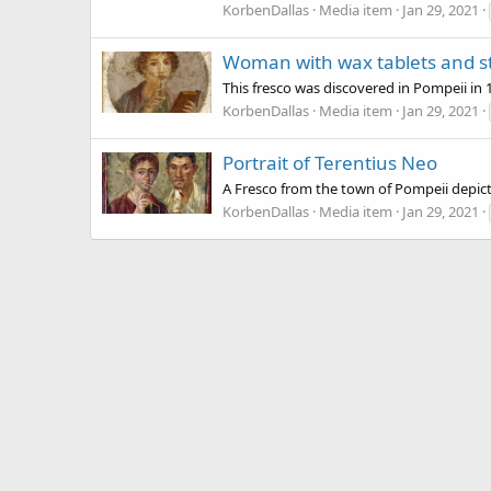
KorbenDallas
Media item
Jan 29, 2021
Woman with wax tablets and st
This fresco was discovered in Pompeii in
KorbenDallas
Media item
Jan 29, 2021
Portrait of Terentius Neo
A Fresco from the town of Pompeii depictin
KorbenDallas
Media item
Jan 29, 2021