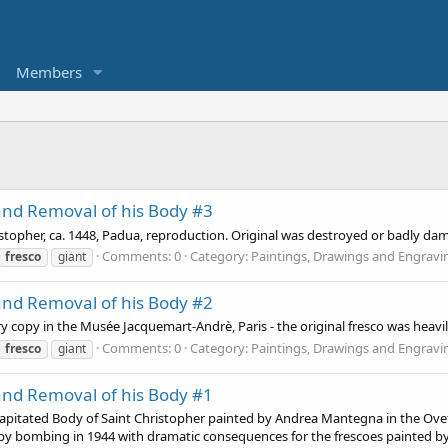
Members
and Removal of his Body #3
topher, ca. 1448, Padua, reproduction. Original was destroyed or badly d
Comments: 0
Category: Paintings, Drawings and Engravi
fresco
giant
and Removal of his Body #2
ry copy in the Musée Jacquemart-Andrè, Paris - the original fresco was heav
Comments: 0
Category: Paintings, Drawings and Engravi
fresco
giant
and Removal of his Body #1
itated Body of Saint Christopher painted by Andrea Mantegna in the Ovetar
y bombing in 1944 with dramatic consequences for the frescoes painted by 