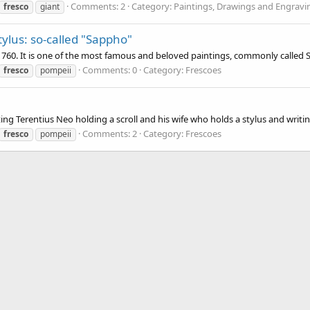
Comments: 2
Category: Paintings, Drawings and Engravi
fresco
giant
ylus: so-called "Sappho"
 1760. It is one of the most famous and beloved paintings, commonly called
Comments: 0
Category: Frescoes
fresco
pompeii
g Terentius Neo holding a scroll and his wife who holds a stylus and writing t
Comments: 2
Category: Frescoes
fresco
pompeii