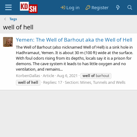
Log in
Register
Tags
well of hell
Yemen: The Well of Barhout aka the Well of Hell
The Well of Barhout (also nicknamed Well of Hell) is a sink hole in
Hadhramaut, Yemen. It is about 30 m (100 ft) wide at the surface.
With foul odors rising from its depths, locals say it is a prison for
demons. The cave system it leads to has little oxygen and no
ventilation, and remains...
KorbenDallas
Article
Aug 6, 2021
well
of
barhout
Replies: 17
Section:
Mines, Tunnels and Wells
well
of
hell