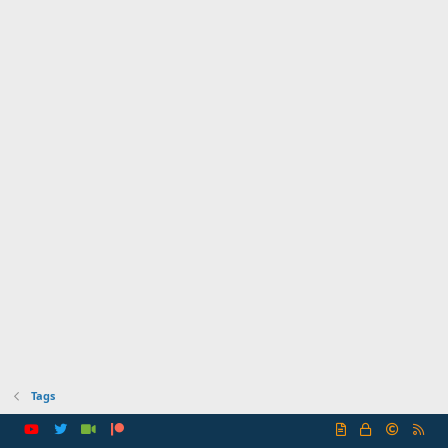
Tags
R
S