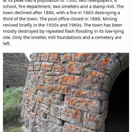
school, fire department, two smelters and a stamp mill. The
town declined after 1880, with a fire in 1883 destroying a
third of the town. The post office closed in 1888. Mining
revived briefly in the 1930s and 1960s. The town has been
mostly destroyed by repeated flash flooding in its low-lying
site. Only the smelter, mill foundations and a cemetery are
left.