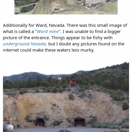
Additionally for Ward, Nevada. There was this small image of
what is called a "
Ward mine
". I was unable to find a bigger
picture of the entrance. Things appear to be fishy with
underground Nevada,
but I doubt any pictures found on the
internet could make these waters less murky.