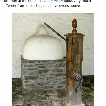
common at the time, this
thing below
looks very much
different from those huge beehive ovens above.