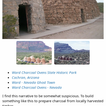
Ward Charcoal Ovens State Historic Park
Cochran, Arizona
Ward - Nevada Ghost Town
Ward Charcoal Ovens - Nevada
I find this narrative to be somewhat suspicious. To build
something like this to prepare charcoal from locally harvested
timber.