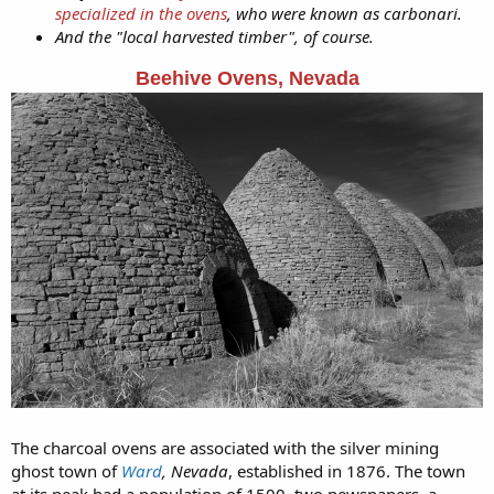
specialized in the ovens
, who were known as carbonari.
And the "local harvested timber", of course.
Beehive Ovens, Nevada
The charcoal ovens are associated with the silver mining
ghost town of
Ward
, Nevada
, established in 1876. The town
at its peak had a population of 1500, two newspapers, a