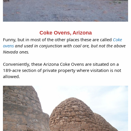
Coke Ovens, Arizona
Funny, but in most of the other places these are called
Coke
ovens
and used in conjunction with coal ore, but not the above
Nevada ones.
Conveniently, these Arizona Coke Ovens are situated on a
189-acre section of private property where visitation is not
allowed.