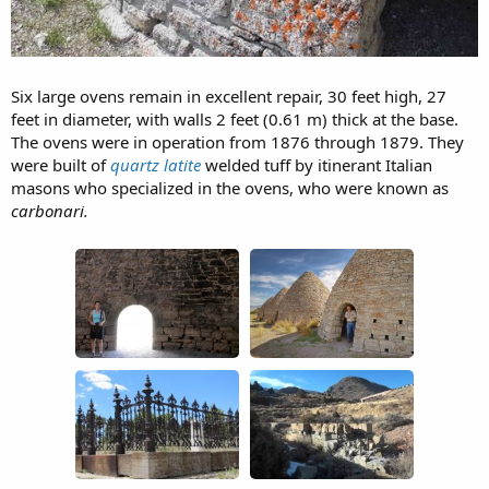
Six large ovens remain in excellent repair, 30 feet high, 27
feet in diameter, with walls 2 feet (0.61 m) thick at the base.
The ovens were in operation from 1876 through 1879. They
were built of
quartz latite
welded tuff by itinerant Italian
masons who specialized in the ovens, who were known as
carbonari.