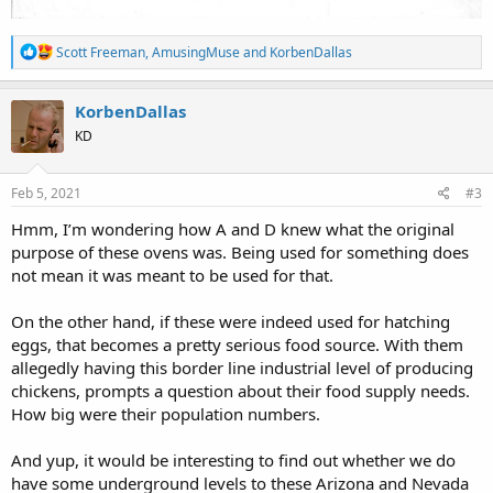
R
Scott Freeman
,
AmusingMuse
and
KorbenDallas
e
a
c
KorbenDallas
t
KD
i
o
n
s
Feb 5, 2021
#3
:
Hmm, I’m wondering how A and D knew what the original
purpose of these ovens was. Being used for something does
not mean it was meant to be used for that.
On the other hand, if these were indeed used for hatching
eggs, that becomes a pretty serious food source. With them
allegedly having this border line industrial level of producing
chickens, prompts a question about their food supply needs.
How big were their population numbers.
And yup, it would be interesting to find out whether we do
have some underground levels to these Arizona and Nevada