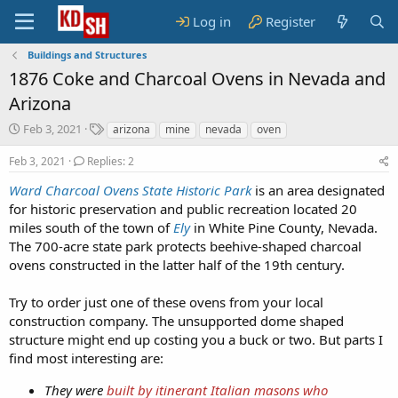
Log in
Register
Buildings and Structures
1876 Coke and Charcoal Ovens in Nevada and
Arizona
S
T
Feb 3, 2021
arizona
mine
nevada
oven
t
a
a
g
Feb 3, 2021
Replies: 2
r
s
Ward Charcoal Ovens State Historic Park
is an area designated
t
for historic preservation and public recreation located 20
d
a
miles south of the town of
Ely
in White Pine County, Nevada.
t
The 700-acre state park protects beehive-shaped charcoal
e
ovens constructed in the latter half of the 19th century.
Try to order just one of these ovens from your local
construction company. The unsupported dome shaped
structure might end up costing you a buck or two. But parts I
find most interesting are:
They were
built by itinerant Italian masons who