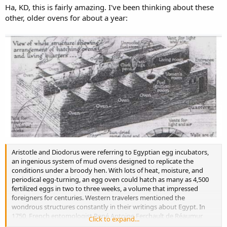
Ha, KD, this is fairly amazing. I've been thinking about these
other, older ovens for about a year:
Aristotle and Diodorus were referring to Egyptian egg incubators,
an ingenious system of mud ovens designed to replicate the
conditions under a broody hen. With lots of heat, moisture, and
periodical egg-turning, an egg oven could hatch as many as 4,500
fertilized eggs in two to three weeks, a volume that impressed
foreigners for centuries. Western travelers mentioned the
wondrous structures constantly in their writings about Egypt. In
1750, French entomologist René Antoine Ferchault de Réaumur
Click to expand...
visited an egg incubator and declared that "Egypt ought to be