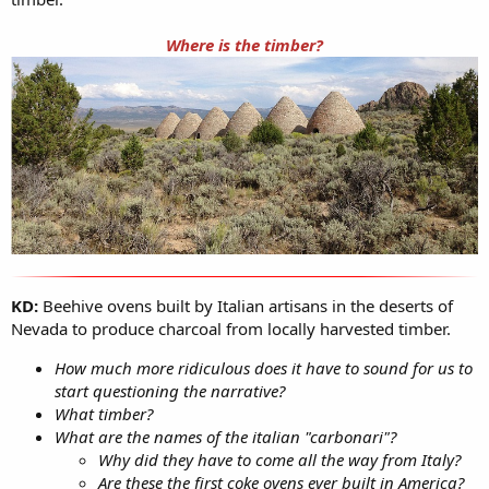
Where is the timber?
KD:
Beehive ovens built by Italian artisans in the deserts of
Nevada to produce charcoal from locally harvested timber.
How much more ridiculous does it have to sound for us to
start questioning the narrative?
What timber?
What are the names of the italian "carbonari"?
Why did they have to come all the way from Italy?
Are these the first coke ovens ever built in America?