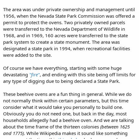
The area was under private ownership and management until
1956, when the Nevada State Park Commission was offered a
permit to protect the ovens. Two privately owned parcels
were transferred to the Nevada Department of Wildlife in
1968, and in 1969, 160 acres were transferred to the state
park system to create a state monument. The area was
designated a state park in 1994, when recreational facilities
were added to the site.
Of course we have everything, starting with some huge
devastating
"fire"
, and ending with this site being off limits for
any type of digging due to being declared a State Park.
These beehive ovens are a fun thing in general. While we do
not normally think within certain parameters, but this time
consider what it would take you personally to build one.
Obviously you do not need one, but back in the day, most
households allegedly had a beehive oven. And we are talking
about the time frame of the thirteen colonies
(between 1625
and 1775)
. While Wikipedia makes it sound like something