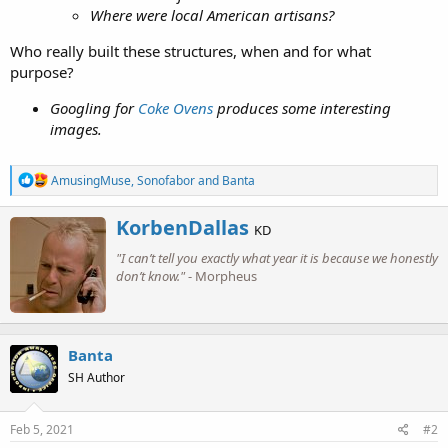
Where were local American artisans?
Who really built these structures, when and for what
purpose?
Googling for
Coke Ovens
produces some interesting
images.
R
AmusingMuse
,
Sonofabor
and
Banta
e
a
W
KorbenDallas
c
KD
r
t
"I can’t tell you exactly what year it is because we honestly
i
i
o
don’t know."
- Morpheus
t
n
t
s
e
:
n
b
Banta
y
SH Author
Feb 5, 2021
#2