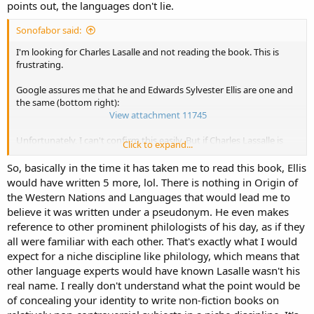
e,o second sounds.
points out, the languages don't lie.
tartarians include arian in their name. vowels a,i
Sonofabor said:
iberians includes erians in their name. arians that are not the
original, a concept adopted. the e is a second generation.
I'm looking for Charles Lasalle and not reading the book. This is
iberians, siberians, liberians.... =erians...
frustrating.
hiber...hibrid.
Google assures me that he and Edwards Sylvester Ellis are one and
adopted words in spanish goes to e.
the same (bottom right):
View attachment 11745
i have found that the past of the verb to be in spanish, and the past
of the ver to go in spanish is the same,
Unfortunately, I can't confirm this easily. But if Charles Lassalle is
Click to expand...
past of I was is "Yo fui", past of I go is "yo fui", which is equal in
Edward Sylvester Ellis, then I become suspicious about the
spanish.
production of this book,
Origin of the Western Nations & Languages.
So, basically in the time it has taken me to read this book, Ellis
would have written 5 more, lol. There is nothing in Origin of
it is different from the "I think, ergo I am" ( i think, therefore I am)
Like a 19th century exhibition, the collected works of "Edward S.
the Western Nations and Languages that would lead me to
which justify their existence.
Ellis" span key categories of the modern world-- profusely so. Ellis
believe it was written under a pseudonym. He even makes
wrote about the wild west, steam punk, US presidents, world
reference to other prominent philologists of his day, as if they
" I go" is a geographically movement: from one place to another
history and philology-- all while teaching and administering schools.
all were familiar with each other. That's exactly what I would
place.
Take this bit for example
: "Ellis was a very prolific writer, producing
expect for a niche discipline like philology, which means that
the spanish languages said "I went, therefore I was" (past of I, then
at first chiefly fiction. Besides writing for Beadle, he wrote also for
other language experts would have known Lasalle wasn't his
past of I am). their existence is justified as they went from one place
the
Fireside Companion, Saturday Night, Family Story Paper, New York
real name. I really don't understand what the point would be
to another.
Weekly, Frank Leslie's Boys' and Girls' Weekly, Golden Days, Golden
of concealing your identity to write non-fiction books on
that is inserted at the core of the spanish language.
Argosy,
etc. His juvenile stories had an enormous sale, ranking with