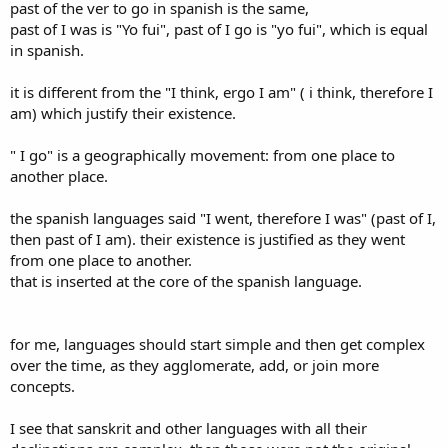
past of the ver to go in spanish is the same,
past of I was is "Yo fui", past of I go is "yo fui", which is equal
in spanish.
it is different from the "I think, ergo I am" ( i think, therefore I
am) which justify their existence.
" I go" is a geographically movement: from one place to
another place.
the spanish languages said "I went, therefore I was" (past of I,
then past of I am). their existence is justified as they went
from one place to another.
that is inserted at the core of the spanish language.
for me, languages should start simple and then get complex
over the time, as they agglomerate, add, or join more
concepts.
I see that sanskrit and other languages with all their