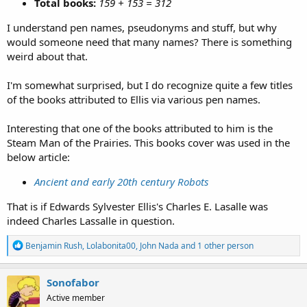
Total books:
159 + 153 = 312
I understand pen names, pseudonyms and stuff, but why
would someone need that many names? There is something
weird about that.
I'm somewhat surprised, but I do recognize quite a few titles
of the books attributed to Ellis via various pen names.
Interesting that one of the books attributed to him is the
Steam Man of the Prairies. This books cover was used in the
below article:
Ancient and early 20th century Robots
That is if Edwards Sylvester Ellis's Charles E. Lasalle was
indeed Charles Lassalle in question.
R
Benjamin Rush
,
Lolabonita00
,
John Nada
and 1 other person
e
a
c
Sonofabor
t
Active member
i