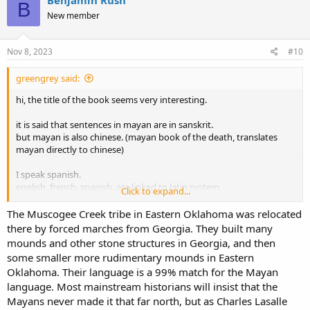
Benjamin Rush
B
t
New member
i
o
n
s
Nov 8, 2023
#10
:
greengrey said:
hi, the title of the book seems very interesting.
it is said that sentences in mayan are in sanskrit.
but mayan is also chinese. (mayan book of the death, translates
mayan directly to chinese)
I speak spanish.
english, french, spanish, are linked to latin system.
Click to expand...
but english used the german system to build the verbs. (run ran
=rennen rannen, drink drank=trink trunk, etc)
The Muscogee Creek tribe in Eastern Oklahoma was relocated
there by forced marches from Georgia. They built many
roman and greek have crossed words that precede the equivalent
mounds and other stone structures in Georgia, and then
in the other language, which shows that the timeline of roman and
some smaller more rudimentary mounds in Eastern
greek languages are not what the masses believe.
Oklahoma. Their language is a 99% match for the Mayan
language. Most mainstream historians will insist that the
it is said that
a,i,u original sounds.
Mayans never made it that far north, but as Charles Lasalle