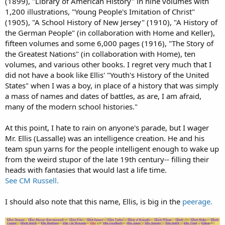
(1899), "Library of American History" in nine volumes with
1,200 illustrations, "Young People's Imitation of Christ"
(1905), "A School History of New Jersey" (1910), "A History of
the German People" (in collaboration with Home and Keller),
fifteen volumes and some 6,000 pages (1916), "The Story of
the Greatest Nations" (in collaboration with Home), ten
volumes, and various other books. I regret very much that I
did not have a book like Ellis' "Youth's History of the United
States" when I was a boy, in place of a history that was simply
a mass of names and dates of battles, as are, I am afraid,
many of the modern school histories."
At this point, I hate to rain on anyone's parade, but I wager
Mr. Ellis (Lassalle) was an intelligence creation. He and his
team spun yarns for the people intelligent enough to wake up
from the weird stupor of the late 19th century-- filling their
heads with fantasies that would last a life time.
See CM Russell.
I should also note that this name, Ellis, is big in the
peerage.