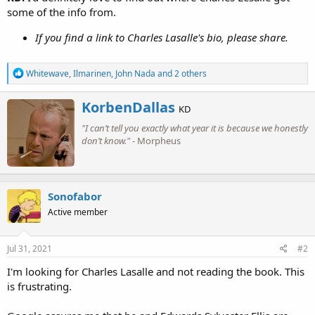
some of the info from.
If you find a link to Charles Lasalle's bio, please share.
R
Whitewave
,
Ilmarinen
,
John Nada
and 2 others
e
a
W
KorbenDallas
c
KD
r
t
"I can’t tell you exactly what year it is because we honestly
i
i
o
don’t know."
- Morpheus
t
n
t
s
e
:
n
b
Sonofabor
y
Active member
Jul 31, 2021
#2
I'm looking for Charles Lasalle and not reading the book. This
is frustrating.