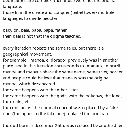
declinations are complex, then those were not the original
language.
those fit in the divide and conquer (babel tower- multiple
languages to divide people)
babylon, baal, baba, papá, father...
then baal is not that the dogma teaches.
every iteration repeats the same tales, but there is a
geographical movement.
for example, "manoa, el dorado" previously was in another
place. and in this iteration corresponds to "manaus, in brazil"
manoa and manaus share the same name, same river, border.
and people could believe that manaus was the original
manoa, which dissapeared.
the same happens with the other cities.
the same happens with the gods, with the holidays, the food,
the drinks, etc
the constant is: the original concept was replaced by a fake
one. (the opposite(the fake one) replaced the original).
the god born in december 25th, was replaced by another,then