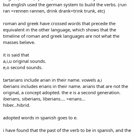
but english used the german system to build the verbs. (run
ran =rennen rannen, drink drank=trink trunk, etc)
roman and greek have crossed words that precede the
equivalent in the other language, which shows that the
timeline of roman and greek languages are not what the
masses believe.
it is said that
a,i,u original sounds.
e,o second sounds.
tartarians include arian in their name. vowels a,i
iberians includes erians in their name. arians that are not the
original, a concept adopted. the e is a second generation.
iberians, siberians, liberians.... =erians...
hiber...hibrid.
adopted words in spanish goes to e.
i have found that the past of the verb to be in spanish, and the