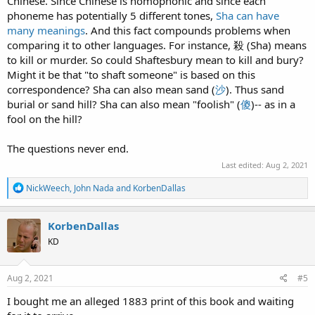
Chinese. Since Chinese is homophonic and since each
phoneme has potentially 5 different tones,
Sha can have
many meanings
. And this fact compounds problems when
comparing it to other languages. For instance, 殺 (Sha) means
to kill or murder. So could Shaftesbury mean to kill and bury?
Might it be that "to shaft someone" is based on this
correspondence? Sha can also mean sand (
沙
). Thus sand
burial or sand hill? Sha can also mean "foolish" (
傻
)-- as in a
fool on the hill?
The questions never end.
Last edited:
Aug 2, 2021
R
NickWeech
,
John Nada
and
KorbenDallas
e
a
c
KorbenDallas
t
KD
i
o
n
s
Aug 2, 2021
#5
:
I bought me an alleged 1883 print of this book and waiting