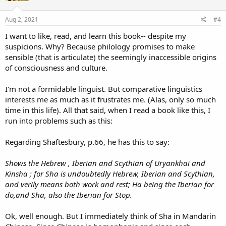
o
n
s
Aug 2, 2021
#4
:
I want to like, read, and learn this book-- despite my
suspicions. Why? Because philology promises to make
sensible (that is articulate) the seemingly inaccessible origins
of consciousness and culture.
I'm not a formidable linguist. But comparative linguistics
interests me as much as it frustrates me. (Alas, only so much
time in this life). All that said, when I read a book like this, I
run into problems such as this:
Regarding Shaftesbury, p.66, he has this to say:
Shows the Hebrew , Iberian and Scythian of Uryankhai and
Kinsha ; for Sha is undoubtedly Hebrew, Iberian and Scythian,
and verily means both work and rest; Ha being the Iberian for
do,and Sha, also the Iberian for Stop.
Ok, well enough. But I immediately think of Sha in Mandarin