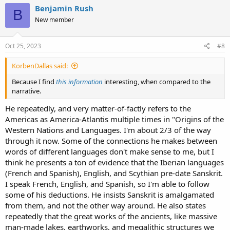
c
Benjamin Rush
B
t
New member
i
o
n
s
Oct 25, 2023
#8
:
KorbenDallas said:
Because I find
this information
interesting, when compared to the
narrative.
He repeatedly, and very matter-of-factly refers to the
Americas as America-Atlantis multiple times in "Origins of the
Western Nations and Languages. I'm about 2/3 of the way
through it now. Some of the connections he makes between
words of different languages don't make sense to me, but I
think he presents a ton of evidence that the Iberian languages
(French and Spanish), English, and Scythian pre-date Sanskrit.
I speak French, English, and Spanish, so I'm able to follow
some of his deductions. He insists Sanskrit is amalgamated
from them, and not the other way around. He also states
repeatedly that the great works of the ancients, like massive
man-made lakes, earthworks, and megalithic structures we