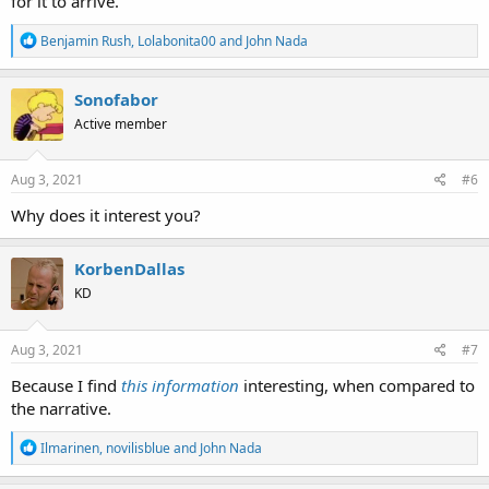
for it to arrive.
R
Benjamin Rush
,
Lolabonita00
and
John Nada
e
a
c
Sonofabor
t
Active member
i
o
n
s
Aug 3, 2021
#6
:
Why does it interest you?
KorbenDallas
KD
Aug 3, 2021
#7
Because I find
this information
interesting, when compared to
the narrative.
R
Ilmarinen
,
novilisblue
and
John Nada
e
a