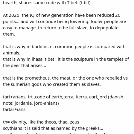
hearth, shares same code with Tibet..(t b t).
At 2020, the IQ of new generation have been reduced 20
points... and will continue being lowering. fooler people are
easy to manage, to return to be full slave, to depopulate
them.
that is why in buddhism, common people is compared with
animals.
that is why in lhasa, tibet , it is the sculpture in the temples of
the deer that arises...
that is the prometheus, the maat, or the one who rebelled vs
the sumerian gods who created them as slaves.
tart+arians, trt ,code of earth,terra, tierra, eart,jord (danish...
note: jordania, jord-anians)
tartar+ians
th= divinity, like the theos, thao, zeus
scythians it is said that as named by the greeks...