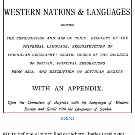
Source
KD:
I'd definitely love to find out where Charles Lesalle got