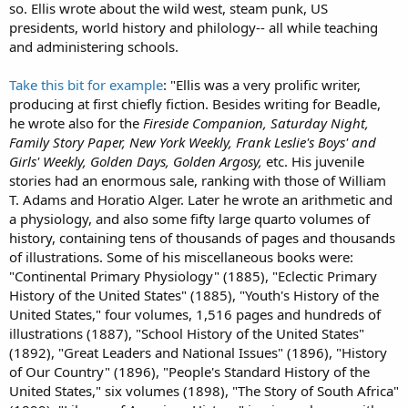
so. Ellis wrote about the wild west, steam punk, US
presidents, world history and philology-- all while teaching
and administering schools.
Take this bit for example
: "Ellis was a very prolific writer,
producing at first chiefly fiction. Besides writing for Beadle,
he wrote also for the
Fireside Companion, Saturday Night,
Family Story Paper, New York Weekly, Frank Leslie's Boys' and
Girls' Weekly, Golden Days, Golden Argosy,
etc. His juvenile
stories had an enormous sale, ranking with those of William
T. Adams and Horatio Alger. Later he wrote an arithmetic and
a physiology, and also some fifty large quarto volumes of
history, containing tens of thousands of pages and thousands
of illustrations. Some of his miscellaneous books were:
"Continental Primary Physiology" (1885), "Eclectic Primary
History of the United States" (1885), "Youth's History of the
United States," four volumes, 1,516 pages and hundreds of
illustrations (1887), "School History of the United States"
(1892), "Great Leaders and National Issues" (1896), "History
of Our Country" (1896), "People's Standard History of the
United States," six volumes (1898), "The Story of South Africa"