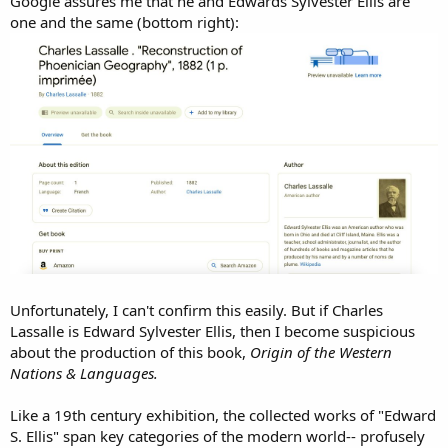
Google assures me that he and Edwards Sylvester Ellis are
one and the same (bottom right):
Unfortunately, I can't confirm this easily. But if Charles
Lassalle is Edward Sylvester Ellis, then I become suspicious
about the production of this book,
Origin of the Western
Nations & Languages.
Like a 19th century exhibition, the collected works of "Edward
S. Ellis" span key categories of the modern world-- profusely