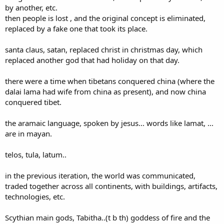
by another, etc.
then people is lost , and the original concept is eliminated,
replaced by a fake one that took its place.
santa claus, satan, replaced christ in christmas day, which
replaced another god that had holiday on that day.
there were a time when tibetans conquered china (where the
dalai lama had wife from china as present), and now china
conquered tibet.
the aramaic language, spoken by jesus... words like lamat, ...
are in mayan.
telos, tula, latum..
in the previous iteration, the world was communicated,
traded together across all continents, with buildings, artifacts,
technologies, etc.
Scythian main gods, Tabitha..(t b th) goddess of fire and the