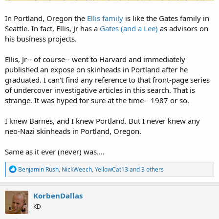
In Portland, Oregon the
Ellis family
is like the Gates family in
Seattle. In fact, Ellis, Jr has a
Gates (and a Lee)
as advisors on
his business projects.
Ellis, Jr-- of course-- went to Harvard and immediately
published an expose on skinheads in Portland after he
graduated. I can't find any reference to that front-page series
of undercover investigative articles in this search. That is
strange. It was hyped for sure at the time-- 1987 or so.
I knew Barnes, and I knew Portland. But I never knew any
neo-Nazi skinheads in Portland, Oregon.
Same as it ever (never) was....
R
Benjamin Rush
,
NickWeech
,
YellowCat13
and 3 others
e
a
c
KorbenDallas
t
KD
i
o