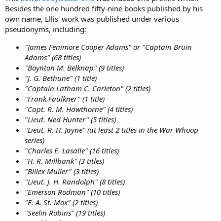
Besides the one hundred fifty-nine books published by his
own name, Ellis' work was published under various
pseudonyms, including:
"James Fenimore Cooper Adams" or "Captain Bruin
Adams" (68 titles)
"Boynton M. Belknap" (9 titles)
"J. G. Bethune" (1 title)
"Captain Latham C. Carleton" (2 titles)
"Frank Faulkner" (1 title)
"Capt. R. M. Hawthorne" (4 titles)
"Lieut. Ned Hunter" (5 titles)
"Lieut. R. H. Jayne" (at least 2 titles in the War Whoop
series)
"Charles E. Lasalle" (16 titles)
"H. R. Millbank" (3 titles)
"Billex Muller" (3 titles)
"Lieut. J. H. Randolph" (8 titles)
"Emerson Rodman" (10 titles)
"E. A. St. Mox" (2 titles)
"Seelin Robins" (19 titles)