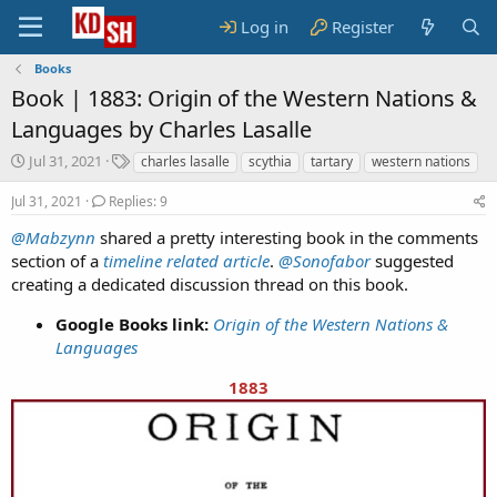
Log in
Register
Books
Book |
1883: Origin of the Western Nations &
Languages by Charles Lasalle
S
T
Jul 31, 2021
charles lasalle
scythia
tartary
western nations
t
a
a
g
Jul 31, 2021
Replies: 9
r
s
@Mabzynn
shared a pretty interesting book in the comments
t
section of a
d
timeline related article
.
@Sonofabor
suggested
a
creating a dedicated discussion thread on this book.
t
e
Google Books link:
Origin of the Western Nations &
Languages
1883