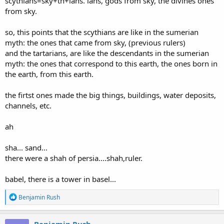
scythians=sky+th+ians. ians, gods from sky, the divines ones
from sky.
so, this points that the scythians are like in the sumerian
myth: the ones that came from sky, (previous rulers)
and the tartarians, are like the descendants in the sumerian
myth: the ones that correspond to this earth, the ones born in
the earth, from this earth.
the firtst ones made the big things, buildings, water deposits,
channels, etc.
ah
sha... sand...
there were a shah of persia....shah,ruler.
babel, there is a tower in basel...
R
Benjamin Rush
e
a
c