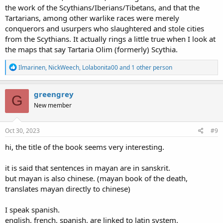
the work of the Scythians/Iberians/Tibetans, and that the
Tartarians, among other warlike races were merely
conquerors and usurpers who slaughtered and stole cities
from the Scythians. It actually rings a little true when I look at
the maps that say Tartaria Olim (formerly) Scythia.
R
Ilmarinen
,
NickWeech
,
Lolabonita00
and 1 other person
e
a
c
greengrey
G
t
New member
i
o
n
s
Oct 30, 2023
#9
:
hi, the title of the book seems very interesting.
it is said that sentences in mayan are in sanskrit.
but mayan is also chinese. (mayan book of the death,
translates mayan directly to chinese)
I speak spanish.
english, french, spanish, are linked to latin system.