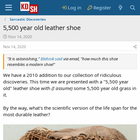
Log in
Register
Sarcastic Discoveries
5,500 year old leather shoe
S
Nov 14, 2020
t
Nov 14, 2020
a
r
"It is astonishing,"
t
Blahnik said
via email, "how much this shoe
resembles a modern shoe!"
d
a
We have a 2010 addition to our collection of ridiculous
t
discoveries. This time we are presented with a "5,500 year
e
old" leather shoe with
(I assume)
some 5,500 year old grass in
it.
By the way, what's the scientific version of the life span for the
most durable leather?