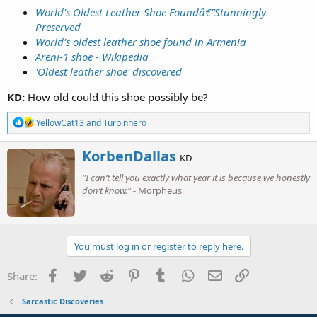
World's Oldest Leather Shoe Foundâ€”Stunningly
Preserved
World's oldest leather shoe found in Armenia
Areni-1 shoe - Wikipedia
'Oldest leather shoe' discovered
KD:
How old could this shoe possibly be?
R
YellowCat13
and
Turpinhero
e
a
W
KorbenDallas
c
KD
r
t
"I can’t tell you exactly what year it is because we honestly
i
i
o
don’t know."
- Morpheus
t
n
t
s
e
:
n
b
You must log in or register to reply here.
y
Facebook
Twitter
Reddit
Pinterest
Tumblr
WhatsApp
Email
Link
Share:
Sarcastic Discoveries