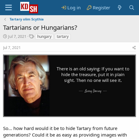
Log in
Register
Tartary olim Scythia
Tartarians or Hungarians?
S
T
Jul 7, 2021
hungary
tartary
t
a
a
g
Jul 7, 2021
r
s
t
d
a
t
e
So... how hard would it be to hide Tartary from future
generations? Could it be as easy as providing images with