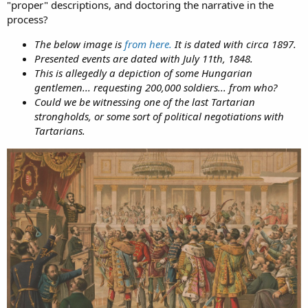
"proper" descriptions, and doctoring the narrative in the
process?
The below image is
from here.
It is dated with circa 1897.
Presented events are dated with July 11th, 1848.
This is allegedly a depiction of some Hungarian
gentlemen... requesting 200,000 soldiers... from who?
Could we be witnessing one of the last Tartarian
strongholds, or some sort of political negotiations with
Tartarians.