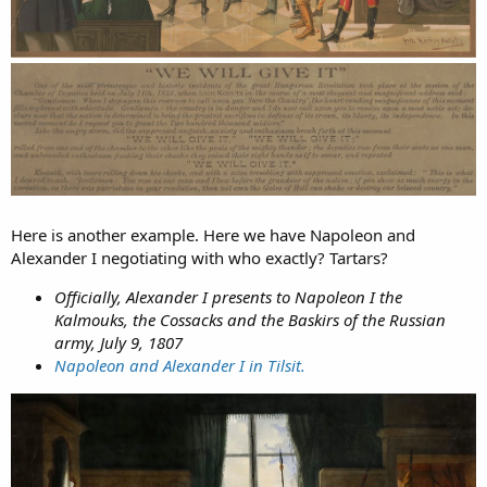
Here is another example. Here we have Napoleon and
Alexander I negotiating with who exactly? Tartars?
Officially, Alexander I presents to Napoleon I the
Kalmouks, the Cossacks and the Baskirs of the Russian
army, July 9, 1807
Napoleon and Alexander I in Tilsit.