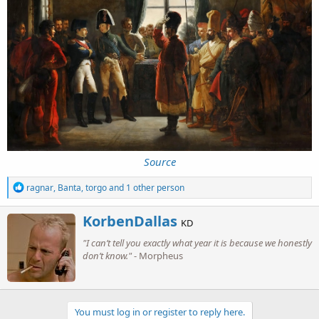
Source
R
ragnar
,
Banta
,
torgo
and 1 other person
e
a
W
KorbenDallas
c
KD
r
t
"I can’t tell you exactly what year it is because we honestly
i
i
o
don’t know."
- Morpheus
t
n
t
s
e
:
n
b
You must log in or register to reply here.