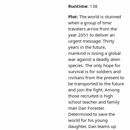
Runtime:
138
Plot:
The world is stunned
when a group of time
travelers arrive from the
year 2051 to deliver an
urgent message: Thirty
years in the future,
mankind is losing a global
war against a deadly alien
species. The only hope for
survival is for soldiers and
civilians from the present to
be transported to the future
and join the fight. Among
those recruited is high
school teacher and family
man Dan Forester.
Determined to save the
world for his young
daughter, Dan teams up