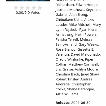
Richardson, Edwin Hodge,
0
Jasmine Mathews, Seychelle
.
0.00/5 0 Votes
Gabriel, Alan Trong,
0
Chibuikem Uche, Alexis
0
s
Louder, Mike Mitchell, Mary
t
Lynn Rajskub, Ryan Kiera
a
Armstrong, Keith Powers,
r
Felisha Terrell, Melissa
(
Saint-Amand, Gary Weeks,
s
Rose Bianco, Gissette E.
)
Valentin, David Maldonado,
Olaolu Winfunke, Piper
Collins, Matthew Cornwell,
Eric Graise, Ashlyn Moore,
Christina Bach, Jared Shaw,
Robert Tinsley, Andrea
Andrade, Christopher
Cocke, Shane Berengue,
Alzie Williams
Release:
2021-06-30