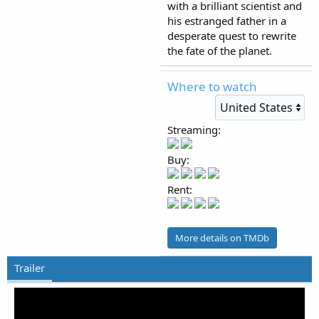
with a brilliant scientist and
his estranged father in a
desperate quest to rewrite
the fate of the planet.
Where to watch
Streaming:
Buy:
Rent:
More details on TMDb
Trailer