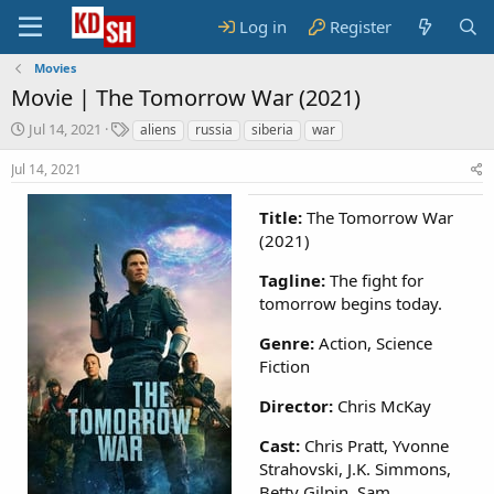
Log in
Register
Movies
Movie |
The Tomorrow War (2021)
S
T
Jul 14, 2021
aliens
russia
siberia
war
t
a
a
g
Jul 14, 2021
r
s
t
Title:
The Tomorrow War
d
(2021)
a
t
Tagline:
The fight for
e
tomorrow begins today.
Genre:
Action, Science
Fiction
Director:
Chris McKay
Cast:
Chris Pratt, Yvonne
Strahovski, J.K. Simmons,
Betty Gilpin, Sam