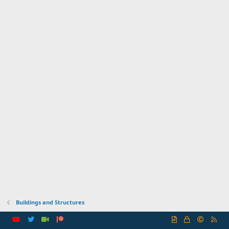
Buildings and Structures
R
S