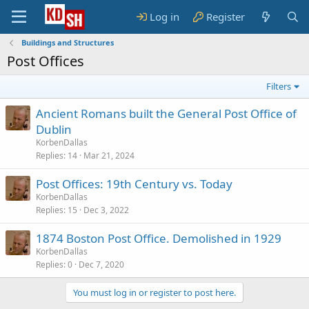
Log in
Register
Buildings and Structures
Post Offices
Filters
Ancient Romans built the General Post Office of
Dublin
KorbenDallas
Replies
14
Mar 21, 2024
Post Offices: 19th Century vs. Today
KorbenDallas
Replies
15
Dec 3, 2022
1874 Boston Post Office. Demolished in 1929
KorbenDallas
Replies
0
Dec 7, 2020
You must log in or register to post here.