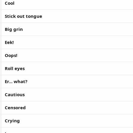
Cool
Stick out tongue
Big grin
Eek!
Oops!
Roll eyes
Er... what?
Cautious
Censored
Crying