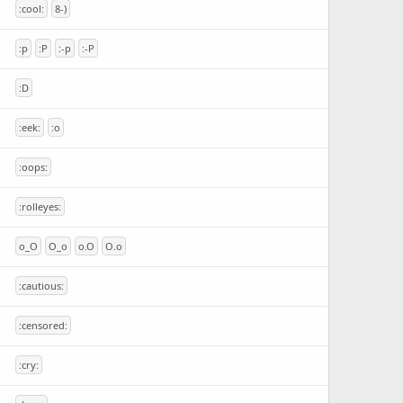
:cool:
8-)
:p
:P
:-p
:-P
:D
:eek:
:o
:oops:
:rolleyes:
o_O
O_o
o.O
O.o
:cautious:
:censored:
:cry: