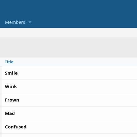
Members
Title
Smile
Wink
Frown
Mad
Confused