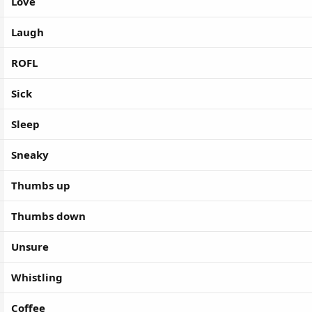
Love
Laugh
ROFL
Sick
Sleep
Sneaky
Thumbs up
Thumbs down
Unsure
Whistling
Coffee