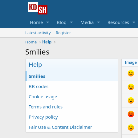
Home
Blog
Media
Resources
Latest activity
Register
Home
Help
Smilies
Image
Help
Smilies
BB codes
Cookie usage
Terms and rules
Privacy policy
Fair Use & Content Disclaimer