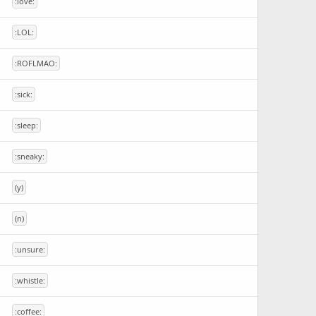
:love:
:LOL:
:ROFLMAO:
:sick:
:sleep:
:sneaky:
(y)
(n)
:unsure:
:whistle:
:coffee: