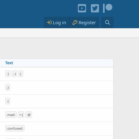
Log in
Register
Text
:)
:-)
(:
;)
:(
:mad:
>:(
:@
:confused: