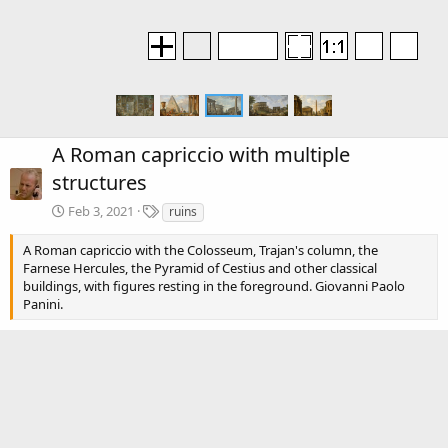
A Roman capriccio with multiple
structures
T
Feb 3, 2021
ruins
a
g
A Roman capriccio with the Colosseum, Trajan's column, the
s
Farnese Hercules, the Pyramid of Cestius and other classical
buildings, with figures resting in the foreground. Giovanni Paolo
Panini.
R
premamotion
e
a
c
There are no comments to display.
t
i
o