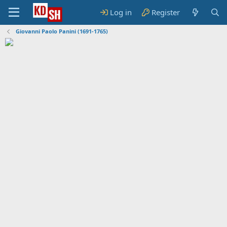
Log in
Register
Giovanni Paolo Panini (1691-1765)