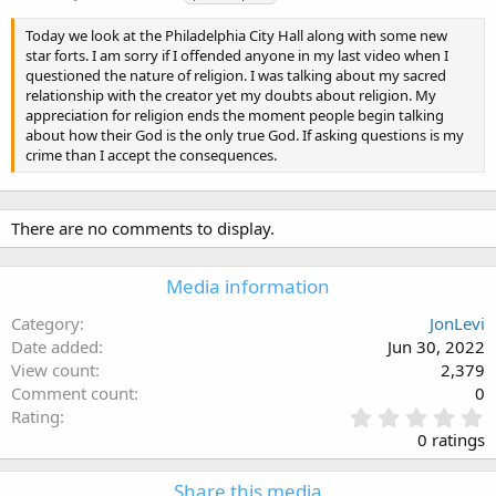
a
g
Today we look at the Philadelphia City Hall along with some new
s
star forts. I am sorry if I offended anyone in my last video when I
questioned the nature of religion. I was talking about my sacred
relationship with the creator yet my doubts about religion. My
appreciation for religion ends the moment people begin talking
about how their God is the only true God. If asking questions is my
crime than I accept the consequences.
There are no comments to display.
Media information
Category
JonLevi
Date added
Jun 30, 2022
View count
2,379
Comment count
0
0
Rating
.
0 ratings
0
0
Share this media
s