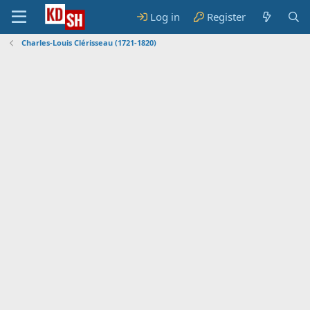
Log in
Register
Charles-Louis Clérisseau (1721-1820)