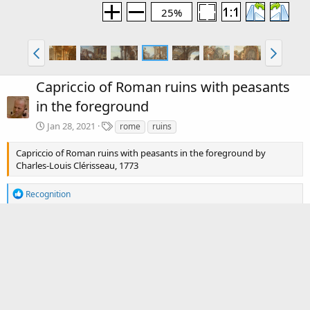
25%
Capriccio of Roman ruins with peasants
in the foreground
T
Jan 28, 2021
rome
ruins
a
g
Capriccio of Roman ruins with peasants in the foreground by
s
Charles-Louis Clérisseau, 1773
R
Recognition
e
a
c
There are no comments to display.
t
i
o
Media information
n
s
Category
Charles-Louis Clérisseau (1721-1820)
:
Date added
Jan 28, 2021