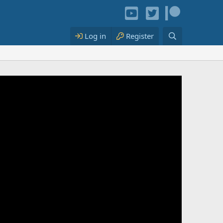
Log in
Register