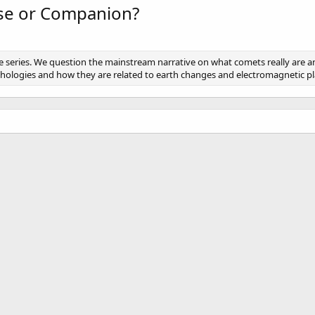
se or Companion?
e series. We question the mainstream narrative on what comets really are 
thologies and how they are related to earth changes and electromagnetic