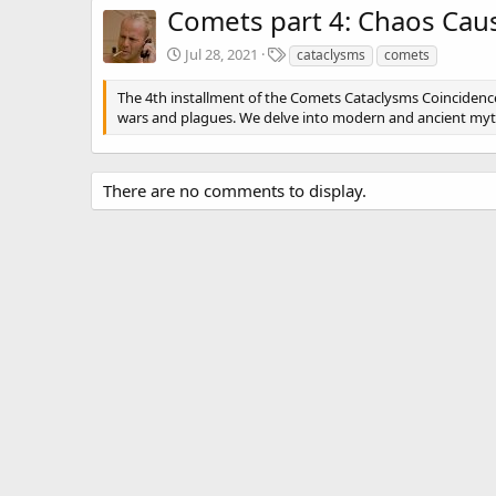
Comets part 4: Chaos Cau
T
Jul 28, 2021
cataclysms
comets
a
g
The 4th installment of the Comets Cataclysms Coincidenc
s
wars and plagues. We delve into modern and ancient my
There are no comments to display.