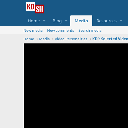
Home
Blog
Media
Resources
New media
New comments
Search media
Home
Media
Video Personalities
KD's Selected Vide