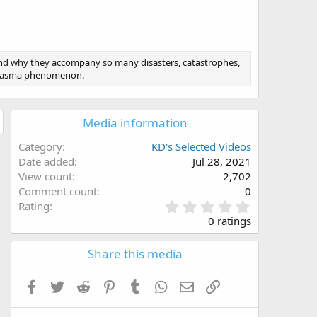
and why they accompany so many disasters, catastrophes,
 plasma phenomenon.
Media information
Category
KD's Selected Videos
Date added
Jul 28, 2021
View count
2,702
Comment count
0
0
Rating
.
0 ratings
0
0
Share this media
s
t
a
Facebook
Twitter
Reddit
Pinterest
Tumblr
WhatsApp
Email
Link
r
(