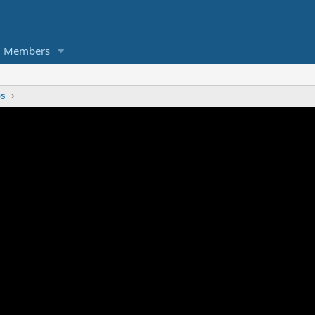
Members
os