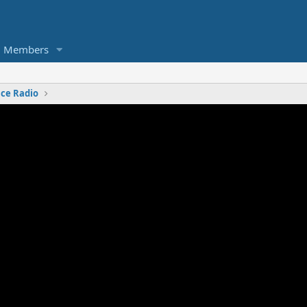
Members
nce Radio