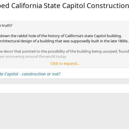
ed California State Capitol Constructio
e truth?
down the rabbit hole of the history of California’s state Capitol building.
architectural design of a building that was supposedly built in the late 1800s.
the decor that pointed to the possibility of the building being usurped, fo
 are uncovering around the world today.
Click to expand...
Government would EVER want you to know. Since revealing the truth about th
never plan to share with us, we are probably on our own if we hope to uncov
te Capitol - construction or not?