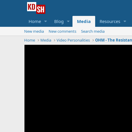
Home
Blog
Media
Resources
New media
New comments
Search media
Home
Media
Video Personalities
OHM - The Resista