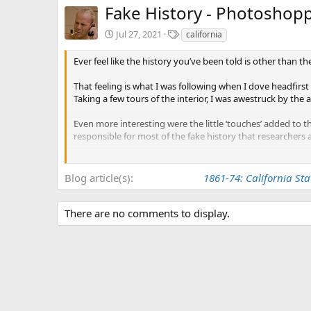
Fake History - Photoshopp
T
Jul 27, 2021
california
a
g
Ever feel like the history you’ve been told is other than th
s
That feeling is what I was following when I dove headfirst 
Taking a few tours of the interior, I was awestruck by the 
Even more interesting were the little ‘touches’ added to 
responsible for most of the fake history that researchers
The buildings history is much older than the California 
that were here before us, something I’m pretty sure they 
Blog article(s)
1861-74: California Sta
There are no comments to display.