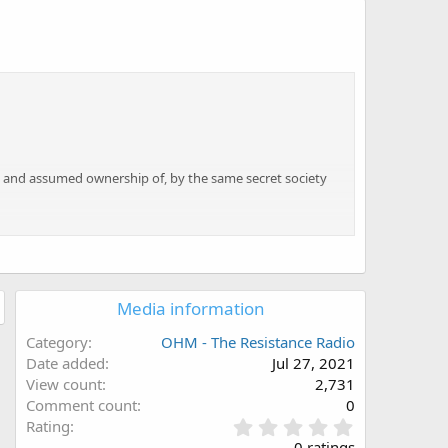
n
und and assumed ownership of, by the same secret society
at would require the truth to be revealed about those
er the truth.
Media information
Category
OHM - The Resistance Radio
Date added
Jul 27, 2021
View count
2,731
Comment count
0
0
Rating
.
0 ratings