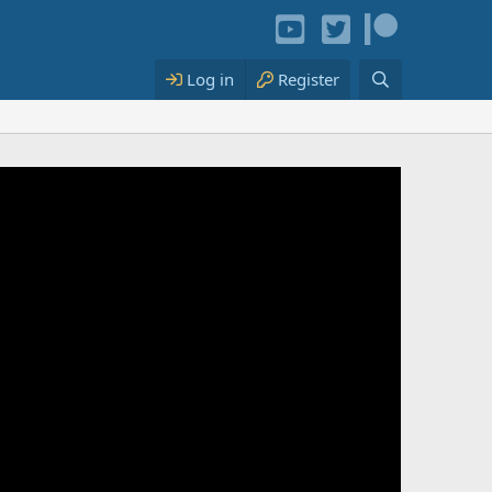
Log in
Register