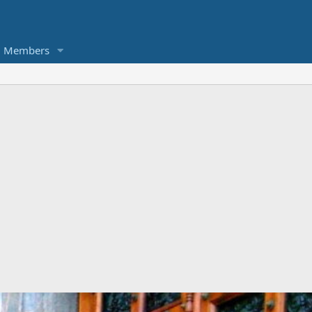
Members