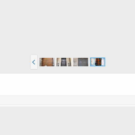
he inside; the normal sized latch mechanism is probably something