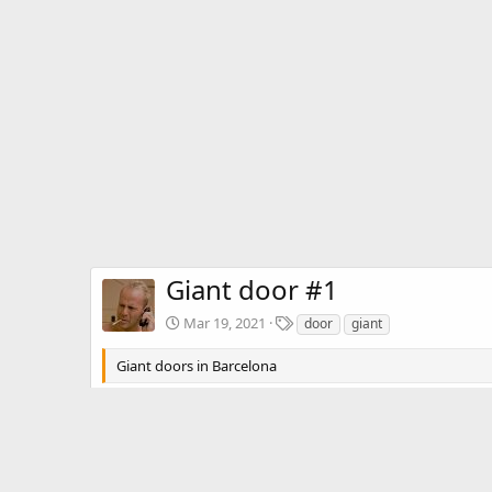
Giant door #1
T
Mar 19, 2021
door
giant
a
g
Giant doors in Barcelona
s
Aiahavezred
Mar 19, 2021
A
I love these. Try to find a picture of t