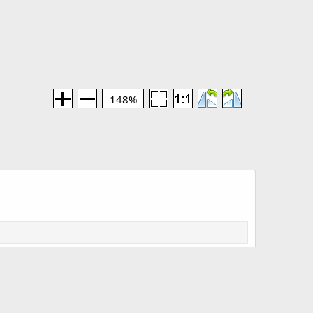
148%
Media information
Category
Doors of the Giants