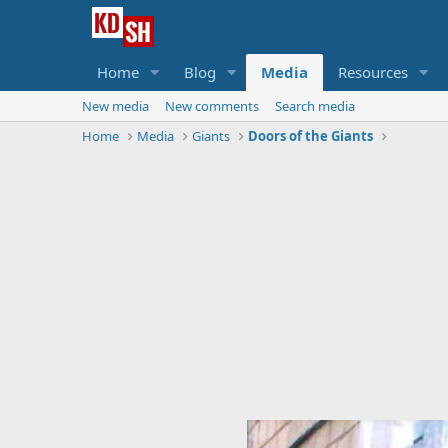
Home
Blog
Media
Resources
New media
New comments
Search media
Home
Media
Giants
Doors of the Giants