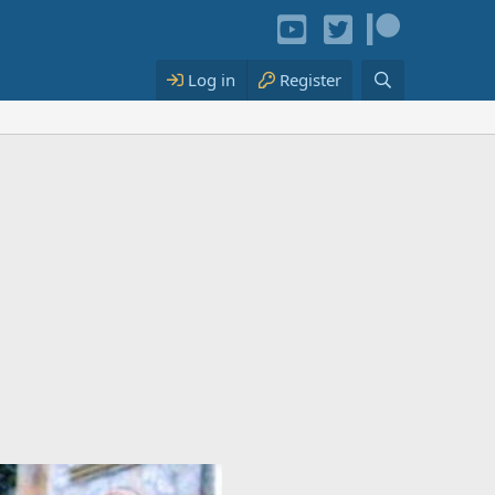
Log in
Register