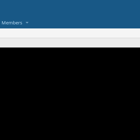
Members