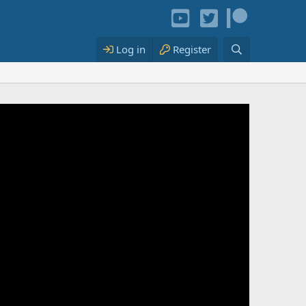
Log in
Register