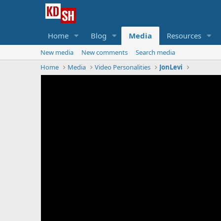
Home
Blog
Media
Resources
New media
New comments
Search media
Home
Media
Video Personalities
JonLevi