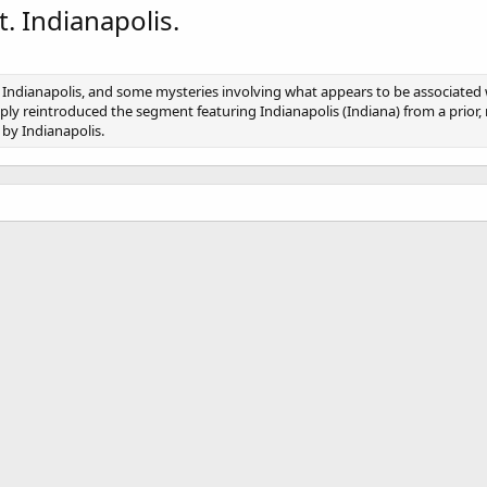
. Indianapolis.
n, Indianapolis, and some mysteries involving what appears to be associated w
imply reintroduced the segment featuring Indianapolis (Indiana) from a prior,
 by Indianapolis.