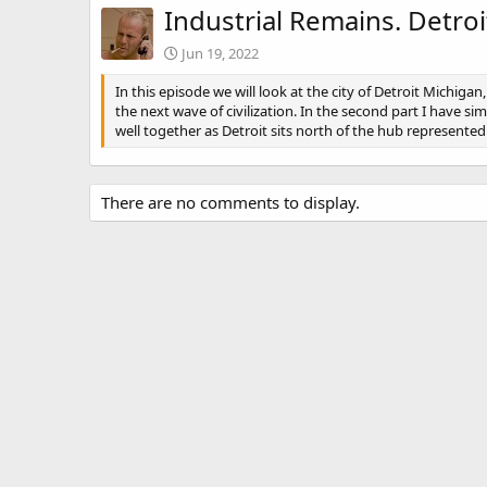
Industrial Remains. Detroit
Jun 19, 2022
In this episode we will look at the city of Detroit Michiga
the next wave of civilization. In the second part I have s
well together as Detroit sits north of the hub represented
There are no comments to display.