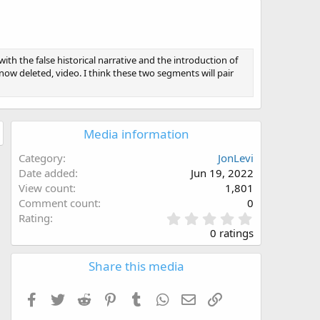
ith the false historical narrative and the introduction of
 now deleted, video. I think these two segments will pair
Media information
Category
JonLevi
Date added
Jun 19, 2022
View count
1,801
Comment count
0
0
Rating
.
0 ratings
0
0
Share this media
s
t
a
Facebook
Twitter
Reddit
Pinterest
Tumblr
WhatsApp
Email
Link
r