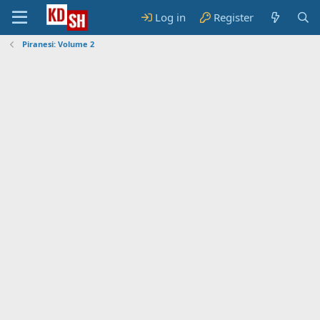
Log in
Register
Piranesi: Volume 2