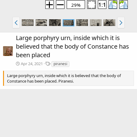
29%
Large porphyry urn, inside which it is
believed that the body of Constance has
been placed
T
Apr 24, 2021
piranesi
a
g
Large porphyry urn, inside which it is believed that the body of
s
Constance has been placed. Piranesi.
There are no comments to display.
Media information
Category
Piranesi: Volume 2
Date added
Apr 24, 2021