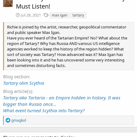
Must Listen!
T
Jul 28, 2021
max igan
tartary
a
g
Richie is joined by the artist, researcher, geopolitical commentator
s
and public speaker Max Igan.
Have you ever heard of the Tartarian Empire? No? What about the
region of Tartary? Why has Russia AND various US intelligence
agencies worked to keep the history of the region hidden? What
sort of society was Tartary? How advanced was it? Max Igan has
been looking into it and he has uncovered some very interesting
and sometimes disturbing facts.
Blog section
Tartary olim Scythia
Blog article(s)
Tartary aka Tartaria - an Empire hidden in history. It was
bigger than Russia once...
What event turned Scythia into Tartary?
R
gmagkol
e
a
c