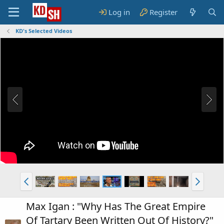
Log in
Register
KD's Selected Videos
Max Igan : "Why Has The Great Empire
Of Tartary Been Written Out Of History?"