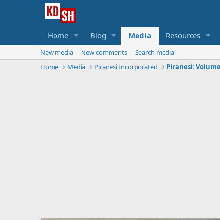
Home
Blog
Media
Resources
New media
New comments
Search media
Home
Media
Piranesi Incorporated
Piranesi: Volume