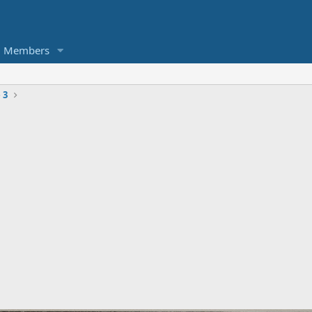
Members
 3