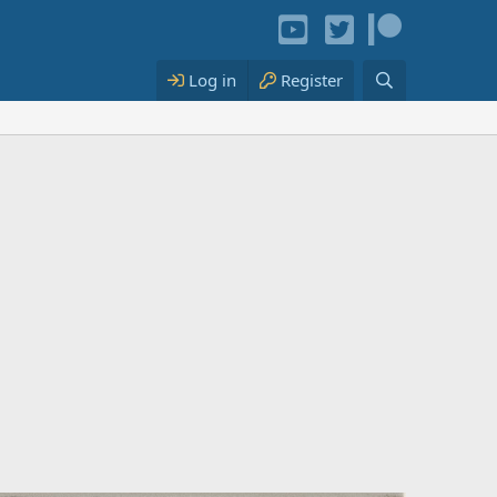
Log in
Register