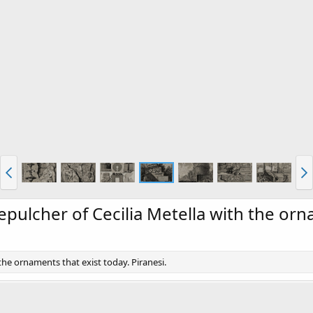
Sepulcher of Cecilia Metella with the or
 the ornaments that exist today. Piranesi.