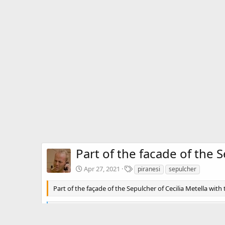
Part of the facade of the 
T
Apr 27, 2021
piranesi
sepulcher
a
g
Part of the façade of the Sepulcher of Cecilia Metella with
s
R
premamotion
e
a