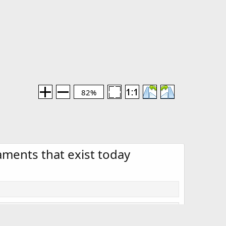
82%
naments that exist today