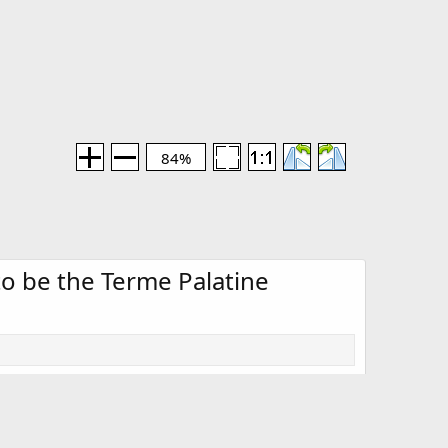
84%
 to be the Terme Palatine
Media information