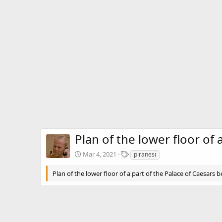
Plan of the lower floor of
T
Mar 4, 2021
piranesi
a
g
Plan of the lower floor of a part of the Palace of Caesars b
s
There are no comments to display.