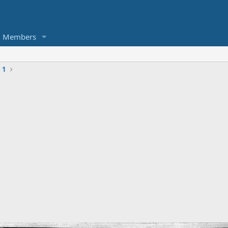
Members
 1