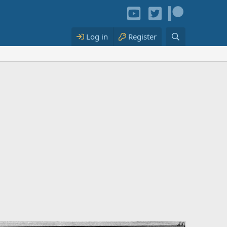
Log in
Register