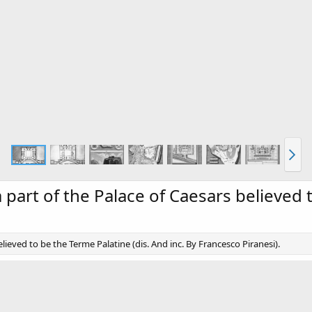
 a part of the Palace of Caesars believed
elieved to be the Terme Palatine (dis. And inc. By Francesco Piranesi).