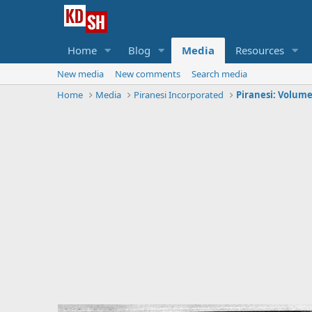
Home
Blog
Media
Resources
New media
New comments
Search media
Home
Media
Piranesi Incorporated
Piranesi: Volume