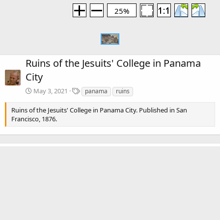
25%
Ruins of the Jesuits' College in Panama
City
T
May 3, 2021
panama
ruins
a
g
Ruins of the Jesuits' College in Panama City. Published in San
s
Francisco, 1876.
KorbenDallas
May 3, 2021
Are those clouds I'm seing?
Media information
Category
Panama City