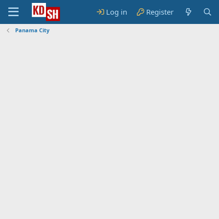
Log in
Register
Panama City