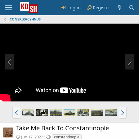
Log in
Register
CONSPIRACY-R-US
Take Me Back To Constantinople
T
Jun 17, 2022
constantinople