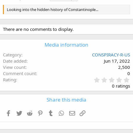
a
g
Looking into the hidden history of Constantinople...
s
There are no comments to display.
Media information
Category
CONSPIRACY-R-US
Date added
Jun 17, 2022
View count
2,500
Comment count
0
0
Rating
.
0 ratings
0
0
Share this media
s
t
a
Facebook
Twitter
Reddit
Pinterest
Tumblr
WhatsApp
Email
Link
r
(
s
)