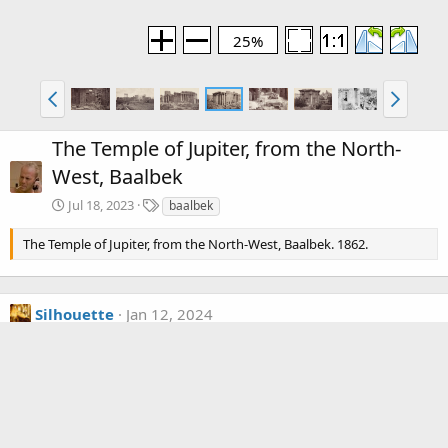
25%
The Temple of Jupiter, from the North-
West, Baalbek
T
Jul 18, 2023
baalbek
a
g
The Temple of Jupiter, from the North-West, Baalbek. 1862.
s
Silhouette
Jan 12, 2024
In Baalbek today they have "restored" that whole back side,
with pillars assembled and the ledge above put back together.
Wiki calls this the temple of Bacchus.
Media information