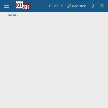
Log in
Register
Baalbek