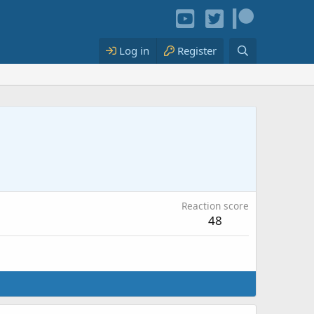
Log in
Register
Reaction score
48