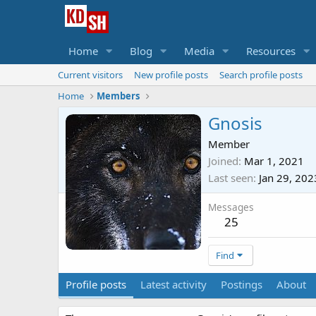
Home
Blog
Media
Resources
Current visitors
New profile posts
Search profile posts
Home
Members
Gnosis
Member
Joined
Mar 1, 2021
Last seen
Jan 29, 202
Messages
25
Find
Profile posts
Latest activity
Postings
About