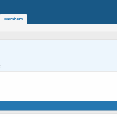
Members
3