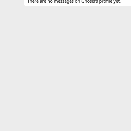
There are no messages on Gnosis's profile yet.