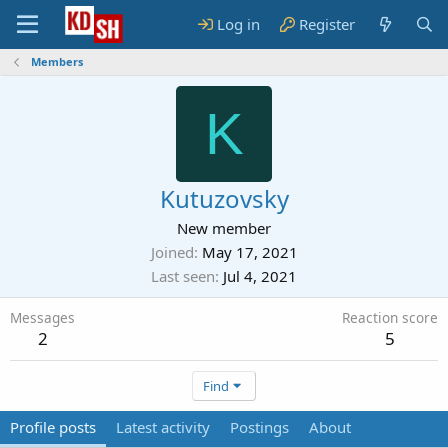
Log in
Register
Members
K
Kutuzovsky
New member
Joined
May 17, 2021
Last seen
Jul 4, 2021
Messages
Reaction score
2
5
Find
Profile posts
Latest activity
Postings
About