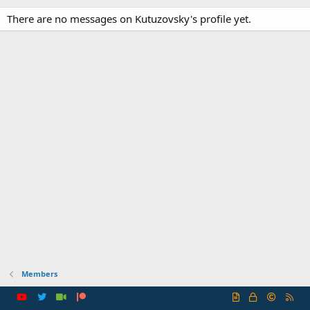
There are no messages on Kutuzovsky's profile yet.
Members
R
S