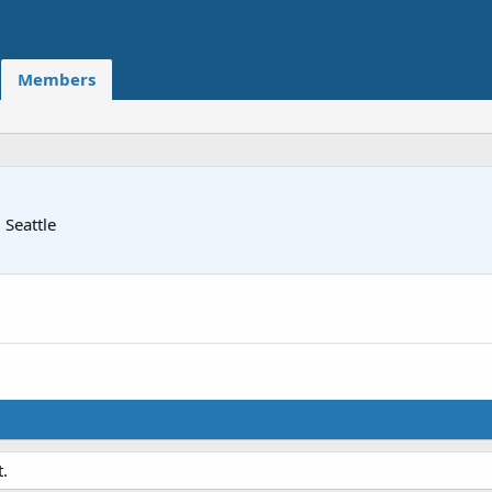
Members
m
Seattle
.