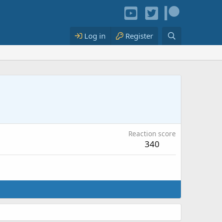
Log in
Register
Reaction score
340