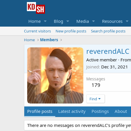
Home
Blog
Media
Resources
Current visitors
New profile posts
Search profile posts
Home
Members
reverendALC
Active member
·
Fro
Joined
Dec 31, 2021
Messages
179
Find
Profile posts
Latest activity
Postings
About
There are no messages on reverendALC's profile yet