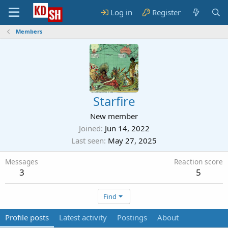
Log in
Register
Members
Starfire
New member
Joined
Jun 14, 2022
Last seen
May 27, 2025
Messages
Reaction score
3
5
Find
Profile posts
Latest activity
Postings
About