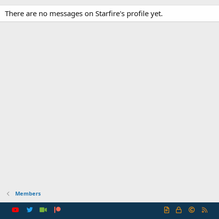
There are no messages on Starfire's profile yet.
Members
R
S