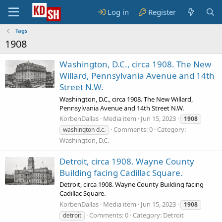
Log in
Register
Tags
1908
Washington, D.C., circa 1908. The New
Willard, Pennsylvania Avenue and 14th
Street N.W.
Washington, D.C., circa 1908. The New Willard,
Pennsylvania Avenue and 14th Street N.W.
KorbenDallas
Media item
Jun 15, 2023
1908
Comments: 0
Category:
washington d.c.
Washington, D.C.
Detroit, circa 1908. Wayne County
Building facing Cadillac Square.
Detroit, circa 1908. Wayne County Building facing
Cadillac Square.
KorbenDallas
Media item
Jun 15, 2023
1908
Comments: 0
Category: Detroit
detroit