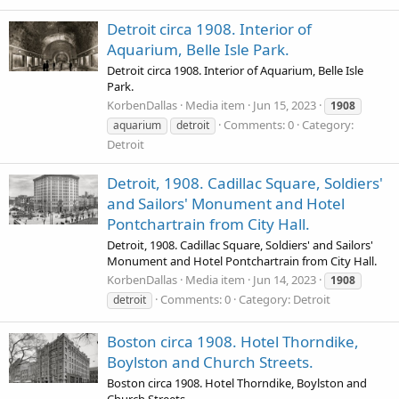
Detroit circa 1908. Interior of
Aquarium, Belle Isle Park.
Detroit circa 1908. Interior of Aquarium, Belle Isle
Park.
KorbenDallas
Media item
Jun 15, 2023
1908
Comments: 0
Category:
aquarium
detroit
Detroit
Detroit, 1908. Cadillac Square, Soldiers'
and Sailors' Monument and Hotel
Pontchartrain from City Hall.
Detroit, 1908. Cadillac Square, Soldiers' and Sailors'
Monument and Hotel Pontchartrain from City Hall.
KorbenDallas
Media item
Jun 14, 2023
1908
Comments: 0
Category: Detroit
detroit
Boston circa 1908. Hotel Thorndike,
Boylston and Church Streets.
Boston circa 1908. Hotel Thorndike, Boylston and
Church Streets.