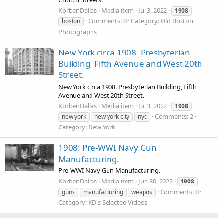
KorbenDallas
Media item
Jul 3, 2022
1908
Comments: 0
Category: Old Boston
boston
Photographs
New York circa 1908. Presbyterian
Building, Fifth Avenue and West 20th
Street.
New York circa 1908. Presbyterian Building, Fifth
Avenue and West 20th Street.
KorbenDallas
Media item
Jul 3, 2022
1908
Comments: 2
new york
new york city
nyc
Category: New York
1908: Pre-WWI Navy Gun
Manufacturing.
Pre-WWI Navy Gun Manufacturing.
KorbenDallas
Media item
Jun 30, 2022
1908
Comments: 0
guns
manufacturing
weapos
Category: KD's Selected Videos