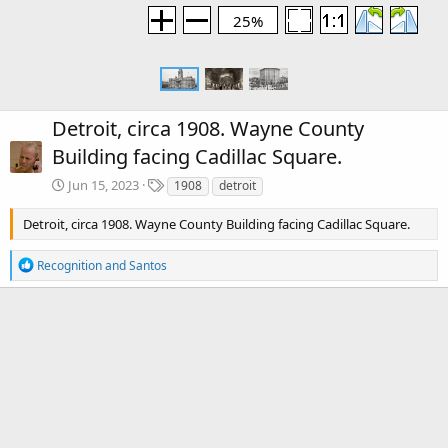
25%
Detroit, circa 1908. Wayne County
Building facing Cadillac Square.
T
Jun 15, 2023
1908
detroit
a
g
Detroit, circa 1908. Wayne County Building facing Cadillac Square.
s
R
Recognition
and
Santos
e
a
c
There are no comments to display.
t
i
o
Media information
n
s
Category
Detroit
:
Date added
Jun 15, 2023