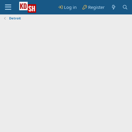
Log in
Register
Detroit