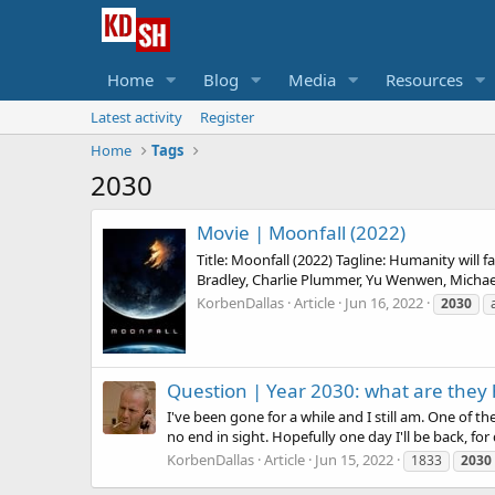
Home
Blog
Media
Resources
Latest activity
Register
Home
Tags
2030
Movie |
Moonfall (2022)
Title: Moonfall (2022) Tagline: Humanity will 
Bradley, Charlie Plummer, Yu Wenwen, Michael
KorbenDallas
Article
Jun 16, 2022
2030
Question |
Year 2030: what are they 
I've been gone for a while and I still am. One of t
no end in sight. Hopefully one day I'll be back, for 
KorbenDallas
Article
Jun 15, 2022
1833
2030