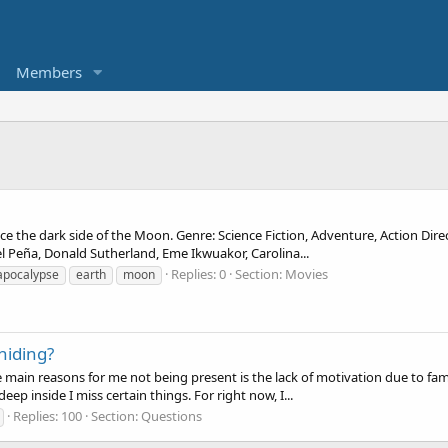
Members
face the dark side of the Moon. Genre: Science Fiction, Adventure, Action Dir
 Peña, Donald Sutherland, Eme Ikwuakor, Carolina...
Replies: 0
Section:
Movies
apocalypse
earth
moon
hiding?
he main reasons for me not being present is the lack of motivation due to fam
deep inside I miss certain things. For right now, I...
Replies: 100
Section:
Questions