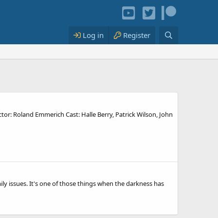
Log in
Register
ector: Roland Emmerich Cast: Halle Berry, Patrick Wilson, John
ily issues. It's one of those things when the darkness has