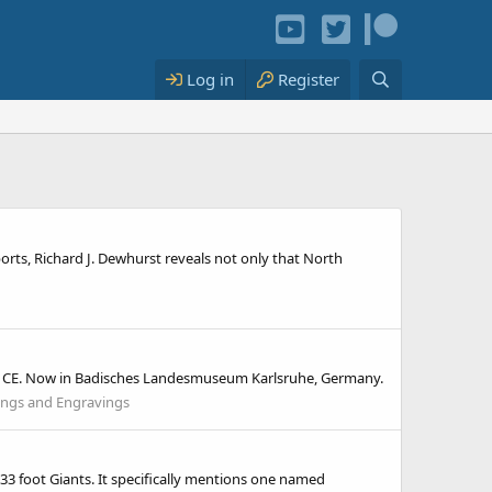
Log in
Register
ports, Richard J. Dewhurst reveals not only that North
tury CE. Now in Badisches Landesmuseum Karlsruhe, Germany.
ings and Engravings
5-33 foot Giants. It specifically mentions one named