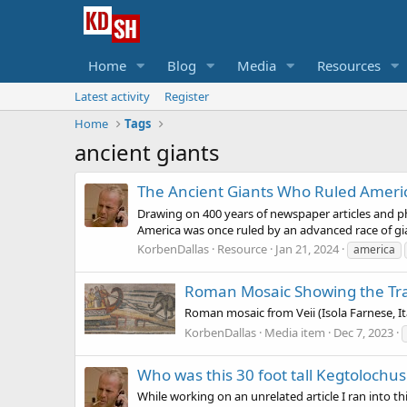
Home
Blog
Media
Resources
Latest activity
Register
Home
Tags
ancient giants
The Ancient Giants Who Ruled Ameri
Drawing on 400 years of newspaper articles and phot
America was once ruled by an advanced race of gia
KorbenDallas
Resource
Jan 21, 2024
america
Roman Mosaic Showing the Tra
Roman mosaic from Veii (Isola Farnese, I
KorbenDallas
Media item
Dec 7, 2023
Who was this 30 foot tall Kegtolochu
While working on an unrelated article I ran into th