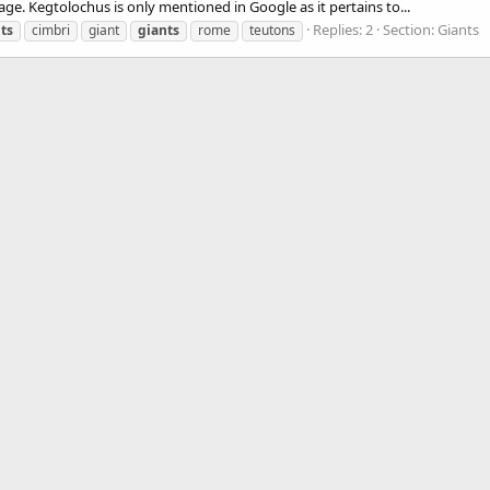
ge. Kegtolochus is only mentioned in Google as it pertains to...
Replies: 2
Section:
Giants
ts
cimbri
giant
giants
rome
teutons