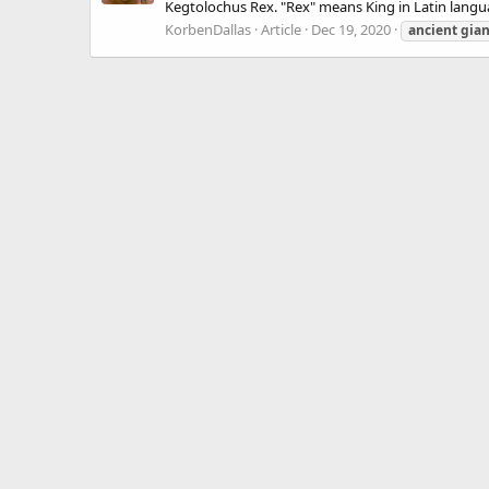
Kegtolochus Rex. "Rex" means King in Latin langua
KorbenDallas
Article
Dec 19, 2020
ancient
gian