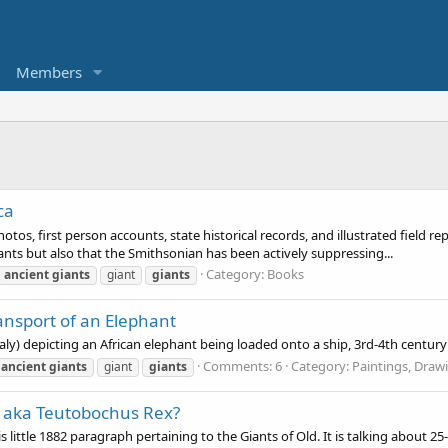
Members
ca
os, first person accounts, state historical records, and illustrated field re
nts but also that the Smithsonian has been actively suppressing...
Category:
Books
ancient
giants
giant
giants
nsport of an Elephant
taly) depicting an African elephant being loaded onto a ship, 3rd-4th cen
Comments: 6
Category: Paintings, Draw
ancient
giants
giant
giants
s aka Teutobochus Rex?
is little 1882 paragraph pertaining to the Giants of Old. It is talking about 2