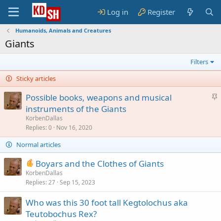
Log in
Register
Humanoids, Animals and Creatures
Giants
Filters
Sticky articles
S
Possible books, weapons and musical
t
instruments of the Giants
i
KorbenDallas
c
Replies
0
Nov 16, 2020
k
Normal articles
y
Boyars and the Clothes of Giants
KorbenDallas
Replies
27
Sep 15, 2023
Who was this 30 foot tall Kegtolochus aka
Teutobochus Rex?