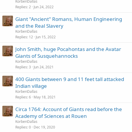
KorbenDallas
Replies
2
Jun 24, 2022
Giant "Ancient" Romans, Human Engineering
and the Real Slavery
KorbenDallas
Replies
12
Jun 15, 2022
John Smith, huge Pocahontas and the Avatar
Giants of Susquehannocks
KorbenDallas
Replies
3
Jun 24, 2021
400 Giants between 9 and 11 feet tall attacked
Indian village
KorbenDallas
Replies
6
May 18, 2021
Circa 1764: Account of Giants read before the
Academy of Sciences at Rouen
KorbenDallas
Replies
0
Dec 19, 2020