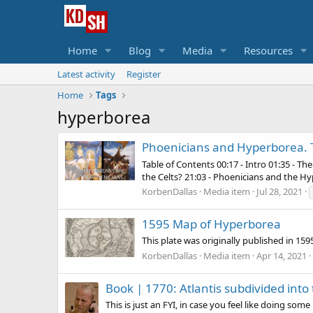
Home
Blog
Media
Resources
Latest activity
Register
Home
Tags
hyperborea
Phoenicians and Hyperborea. T
Table of Contents 00:17 - Intro 01:35 - T
the Celts? 21:03 - Phoenicians and the 
KorbenDallas
Media item
Jul 28, 2021
1595 Map of Hyperborea
This plate was originally published in 159
KorbenDallas
Media item
Apr 14, 2021
Book |
1770: Atlantis subdivided int
This is just an FYI, in case you feel like doing som