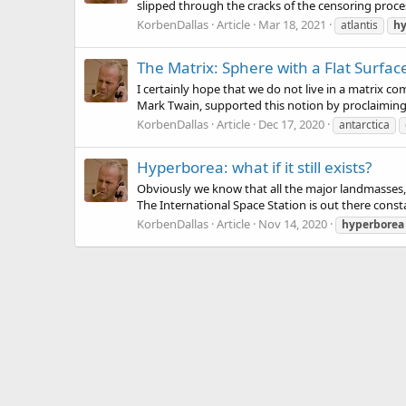
slipped through the cracks of the censoring process.
KorbenDallas
Article
Mar 18, 2021
atlantis
hy
The Matrix: Sphere with a Flat Surfac
I certainly hope that we do not live in a matrix 
Mark Twain, supported this notion by proclaiming t
KorbenDallas
Article
Dec 17, 2020
antarctica
Hyperborea: what if it still exists?
Obviously we know that all the major landmasses, 
The International Space Station is out there constan
KorbenDallas
Article
Nov 14, 2020
hyperborea