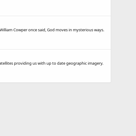
o. William Cowper once said, God moves in mysterious ways.
tellites providing us with up to date geographic imagery.