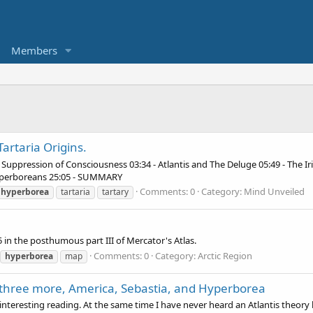
Members
artaria Origins.
he Suppression of Consciousness 03:34 - Atlantis and The Deluge 05:49 - The I
Hyperboreans 25:05 - SUMMARY
Comments: 0
Category: Mind Unveiled
hyperborea
tartaria
tartary
5 in the posthumous part III of Mercator's Atlas.
Comments: 0
Category: Arctic Region
hyperborea
map
o three more, America, Sebastia, and Hyperborea
e interesting reading. At the same time I have never heard an Atlantis theory l