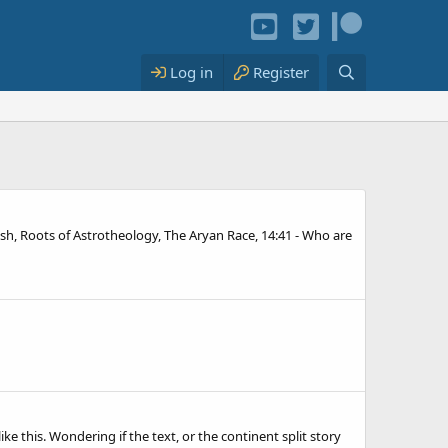
Log in
Register
rish, Roots of Astrotheology, The Aryan Race, 14:41 - Who are
ike this. Wondering if the text, or the continent split story