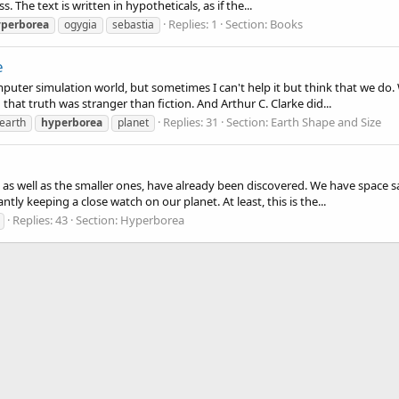
 The text is written in hypotheticals, as if the...
Replies: 1
Section:
Books
perborea
ogygia
sebastia
e
computer simulation world, but sometimes I can't help it but think that we d
hat truth was stranger than fiction. And Arthur C. Clarke did...
Replies: 31
Section:
Earth Shape and Size
earth
hyperborea
planet
as well as the smaller ones, have already been discovered. We have space sa
tly keeping a close watch on our planet. At least, this is the...
Replies: 43
Section:
Hyperborea