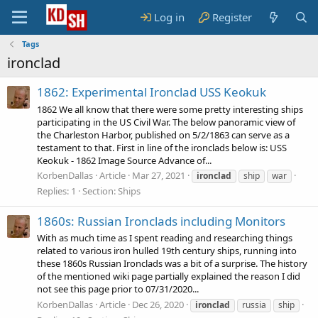
Log in
Register
Tags
ironclad
1862: Experimental Ironclad USS Keokuk
1862 We all know that there were some pretty interesting ships
participating in the US Civil War. The below panoramic view of
the Charleston Harbor, published on 5/2/1863 can serve as a
testament to that. First in line of the ironclads below is: USS
Keokuk - 1862 Image Source Advance of...
KorbenDallas
Article
Mar 27, 2021
ironclad
ship
war
Replies: 1
Section:
Ships
1860s: Russian Ironclads including Monitors
With as much time as I spent reading and researching things
related to various iron hulled 19th century ships, running into
these 1860s Russian Ironclads was a bit of a surprise. The history
of the mentioned wiki page partially explained the reason I did
not see this page prior to 07/31/2020...
KorbenDallas
Article
Dec 26, 2020
ironclad
russia
ship