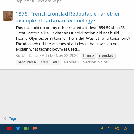
Replies: 10
Section:
Ships
1876: French Ironclad Redoutable - another
example of Tartarian technology?
This is a build up on my other related articles: 1854-59 ship: SS
Great Eastern a.k.a. Leviathan Our civilization did not build
Titanic, Olympic or Britannic. Theirs did. Was it the Tartarian one?
The idea behind these series of articles is that if we can not
explain what technology was used...
KorbenDallas
Article
Nov 22, 2020
france
ironclad
Replies: 0
Section:
Ships
redoutable
ship
war
Tags
R
S