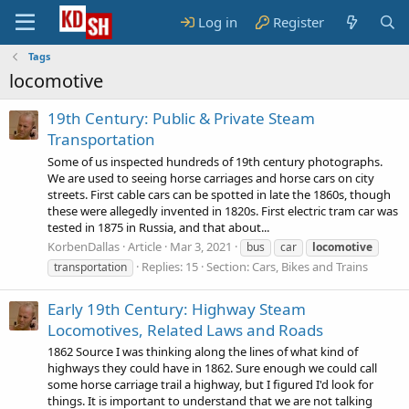
Log in
Register
Tags
locomotive
19th Century: Public & Private Steam
Transportation
Some of us inspected hundreds of 19th century photographs.
We are used to seeing horse carriages and horse cars on city
streets. First cable cars can be spotted in late the 1860s, though
these were allegedly invented in 1820s. First electric tram car was
tested in 1875 in Russia, and that about...
KorbenDallas
Article
Mar 3, 2021
bus
car
locomotive
Replies: 15
Section:
Cars, Bikes and Trains
transportation
Early 19th Century: Highway Steam
Locomotives, Related Laws and Roads
1862 Source I was thinking along the lines of what kind of
highways they could have in 1862. Sure enough we could call
some horse carriage trail a highway, but I figured I'd look for
things. It is important to understand that we are not talking