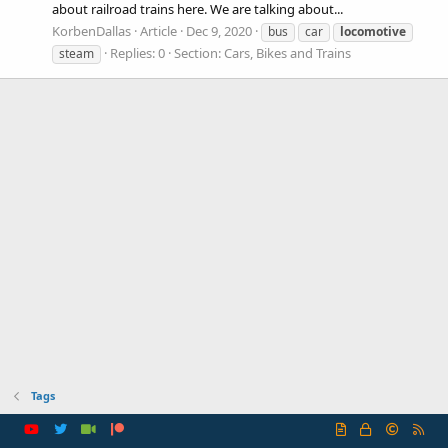
about railroad trains here. We are talking about...
KorbenDallas
Article
Dec 9, 2020
bus
car
locomotive
Replies: 0
Section:
Cars, Bikes and Trains
steam
Tags
R
S