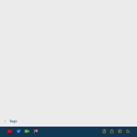
Tags
R
S