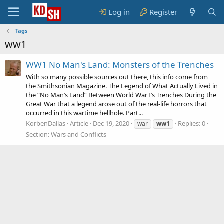
Log in
Register
Tags
ww1
WW1 No Man's Land: Monsters of the Trenches
With so many possible sources out there, this info come from
the Smithsonian Magazine. The Legend of What Actually Lived in
the “No Man’s Land” Between World War I’s Trenches During the
Great War that a legend arose out of the real-life horrors that
occurred in this wartime hellhole. Part...
KorbenDallas
Article
Dec 19, 2020
Replies: 0
war
ww1
Section:
Wars and Conflicts