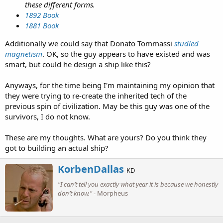
these different forms.
1892 Book
1881 Book
Additionally we could say that Donato Tommassi
studied
magnetism
. OK, so the guy appears to have existed and was
smart, but could he design a ship like this?
Anyways, for the time being I'm maintaining my opinion that
they were trying to re-create the inherited tech of the
previous spin of civilization. May be this guy was one of the
survivors, I do not know.
These are my thoughts. What are yours? Do you think they
got to building an actual ship?
W
KorbenDallas
KD
r
"I can’t tell you exactly what year it is because we honestly
i
don’t know."
- Morpheus
t
t
e
n