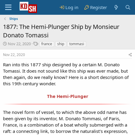
Log in
Register
Ships
1877: The Hemi-Plunger Ship by Monsieur
Donato Tomassi
S
T
Nov 22, 2020
france
ship
tommasi
t
a
a
g
Nov 22, 2020
r
s
Ran into this 1877 ship designed by a certain M. Donato
t
Tomassi. It does not sound like this ship was ever made, but
d
a
then again, do we really know? Here is a short description of
t
this 19th century wonder.
e
The Hemi-Plunger
The novel form of vessel, to which the above odd name has
been given by its inventor, M. Donato Tommasi, of Paris,
France, is a combination of a boat wholly submerged with a
raft: a connecting link, to borrow the naturalist's expression,