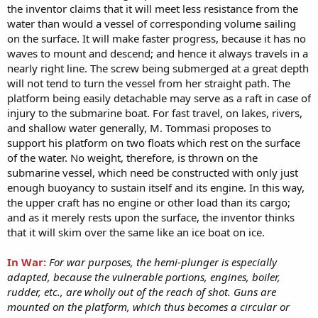
the inventor claims that it will meet less resistance from the
water than would a vessel of corresponding volume sailing
on the surface. It will make faster progress, because it has no
waves to mount and descend; and hence it always travels in a
nearly right line. The screw being submerged at a great depth
will not tend to turn the vessel from her straight path. The
platform being easily detachable may serve as a raft in case of
injury to the submarine boat. For fast travel, on lakes, rivers,
and shallow water generally, M. Tommasi proposes to
support his platform on two floats which rest on the surface
of the water. No weight, therefore, is thrown on the
submarine vessel, which need be constructed with only just
enough buoyancy to sustain itself and its engine. In this way,
the upper craft has no engine or other load than its cargo;
and as it merely rests upon the surface, the inventor thinks
that it will skim over the same like an ice boat on ice.
In War:
For war purposes, the hemi-plunger is especially
adapted, because the vulnerable portions, engines, boiler,
rudder, etc., are wholly out of the reach of shot. Guns are
mounted on the platform, which thus becomes a circular or