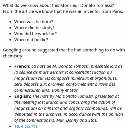
What do we know about this Monsieur Donato Tomassi?
From the article we know that he was an inventor from Paris.
When was he born?
Where did he study?
Who did he work for?
When did he die?
Googling around suggested that he had something to do with
chemistry:
French:
La note de M. Donato Tomassi, présentée lors de
la séance de mars dernier et concernant l'action du
magnésium sur les composés minéraux et organiques,
sera déposée aux archives, conformément à l'avis des
commissaires, MM. Donny et Stas.
English:
The note by Mr. Donato Tomassi, presented at
the meeting last March and concerning the action of
magnesium on mineral and organic compounds, will be
deposited in the archives, in accordance with the opinion
of the commissioners, MM. Donny and Stas.
1874 Source