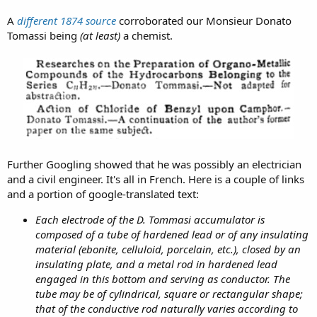
A
different 1874 source
corroborated our Monsieur Donato
Tomassi being
(at least)
a chemist.
Further Googling showed that he was possibly an electrician
and a civil engineer. It's all in French. Here is a couple of links
and a portion of google-translated text:
Each electrode of the D. Tommasi accumulator is
composed of a tube of hardened lead or of any insulating
material (ebonite, celluloid, porcelain, etc.), closed by an
insulating plate, and a metal rod in hardened lead
engaged in this bottom and serving as conductor. The
tube may be of cylindrical, square or rectangular shape;
that of the conductive rod naturally varies according to