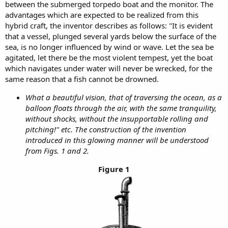
between the submerged torpedo boat and the monitor. The
advantages which are expected to be realized from this
hybrid craft, the inventor describes as follows: "It is evident
that a vessel, plunged several yards below the surface of the
sea, is no longer influenced by wind or wave. Let the sea be
agitated, let there be the most violent tempest, yet the boat
which navigates under water will never be wrecked, for the
same reason that a fish cannot be drowned.
What a beautiful vision, that of traversing the ocean, as a
balloon floats through the air, with the same tranquility,
without shocks, without the insupportable rolling and
pitching!" etc. The construction of the invention
introduced in this glowing manner will be understood
from Figs. 1 and 2.
Figure 1