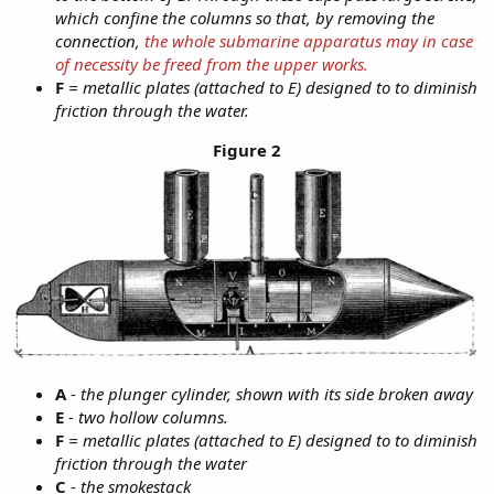
which confine the columns so that, by removing the
connection,
the whole submarine apparatus may in case
of necessity be freed from the upper works.
F
= metallic plates (attached to E) designed to to diminish
friction through the water.
Figure 2
A
-
the plunger cylinder, shown with its side broken away
E
- two hollow columns.
F
= metallic plates (attached to E) designed to to diminish
friction through the water
C
-
the smokestack