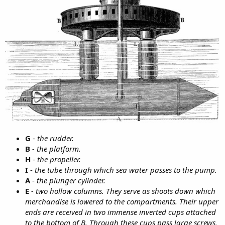
G
-
the rudder.
B
- the platform.
H
-
the propeller.
I
-
the tube through which sea water passes to the pump.
A
-
the plunger cylinder.
E
- two hollow columns. They serve as shoots down which
merchandise is lowered to the compartments. Their upper
ends are received in two immense inverted cups attached
to the bottom of B. Through these cups pass large screws,