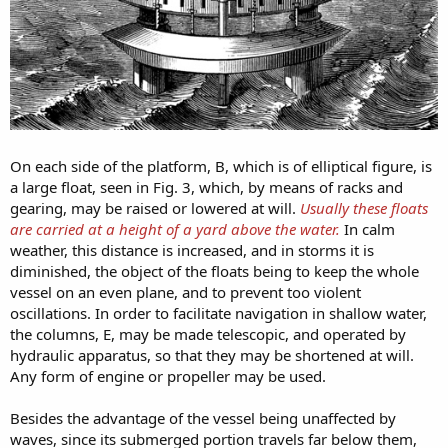
On each side of the platform, B, which is of elliptical figure, is
a large float, seen in Fig. 3, which, by means of racks and
gearing, may be raised or lowered at will.
Usually these floats
are carried at a height of a yard above the water.
In calm
weather, this distance is increased, and in storms it is
diminished, the object of the floats being to keep the whole
vessel on an even plane, and to prevent too violent
oscillations. In order to facilitate navigation in shallow water,
the columns, E, may be made telescopic, and operated by
hydraulic apparatus, so that they may be shortened at will.
Any form of engine or propeller may be used.
Besides the advantage of the vessel being unaffected by
waves, since its submerged portion travels far below them,