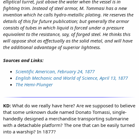
elliptical turret, just above the water when the vessel is in
fighting trim. Instead of steel armor, M. Tommasi has a new
invention which he calls hydro-metallic plating. He reserves the
details of this for future publication; but generally the armor
consists of tubes in which liquid is forced under a pressure
equivalent to the resistance, say, of forged steel. He thinks this
will oppose shot as effectually as the solid metal, and will have
the additional advantage of superior lightness.
Sources and Links:
Scientific American, February 24, 1877
English Mechanic and World of Science, April 13, 1877
The Hemi-Plunger
KD:
What do we really have here? Are we supposed to believe
that some unknown dude named Donato Tomassi, single-
handedly designed a merchandise transporting submarine
with a detachable platform? The one that can be easily turned
into a warship? In 1877?