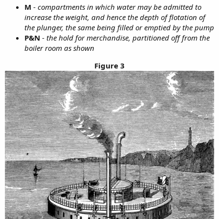
M
-
compartments in which water may be admitted to
increase the weight, and hence the depth of flotation of
the plunger, the same being filled or emptied by the pump
P&N
-
the hold for merchandise, partitioned off from the
boiler room as shown
Figure 3