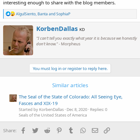
interesting enough to share with the blog members.
R
AlgulSiento
,
Banta
and
SophiaP
e
a
W
KorbenDallas
c
KD
r
t
"I can’t tell you exactly what year it is because we honestly
i
i
o
don’t know."
- Morpheus
t
n
t
s
e
:
n
b
You must log in or register to reply here.
y
Similar articles
The Seal of the State of Colorado: All Seeing Eye,
Fasces and XIX-19
Started by KorbenDallas
Dec 8, 2020
Replies: 0
Seals of the United States of America
Facebook
Twitter
Reddit
Pinterest
Tumblr
WhatsApp
Email
Link
Share: