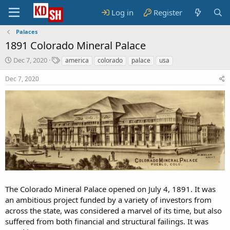
Log in
Register
Palaces
1891 Colorado Mineral Palace
S
T
Dec 7, 2020
america
colorado
palace
usa
t
a
a
g
Dec 7, 2020
r
s
t
d
a
t
e
The Colorado Mineral Palace opened on July 4, 1891. It was
an ambitious project funded by a variety of investors from
across the state, was considered a marvel of its time, but also
suffered from both financial and structural failings. It was