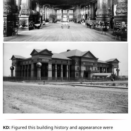
KD:
Figured this building history and appearance were