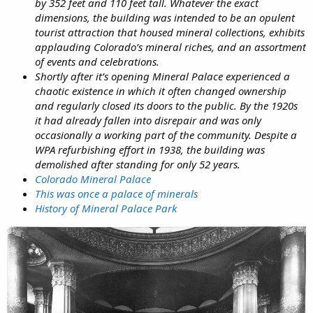
by 352 feet and 110 feet tall. Whatever the exact
dimensions, the building was intended to be an opulent
tourist attraction that housed mineral collections, exhibits
applauding Colorado’s mineral riches, and an assortment
of events and celebrations.
Shortly after it’s opening Mineral Palace experienced a
chaotic existence in which it often changed ownership
and regularly closed its doors to the public. By the 1920s
it had already fallen into disrepair and was only
occasionally a working part of the community. Despite a
WPA refurbishing effort in 1938, the building was
demolished after standing for only 52 years.
Colorado Mineral Palace
This was once a palace of minerals
History of Mineral Palace Park