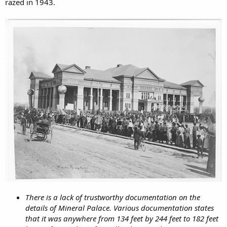
razed in 1943.
There is a lack of trustworthy documentation on the
details of Mineral Palace. Various documentation states
that it was anywhere from 134 feet by 244 feet to 182 feet