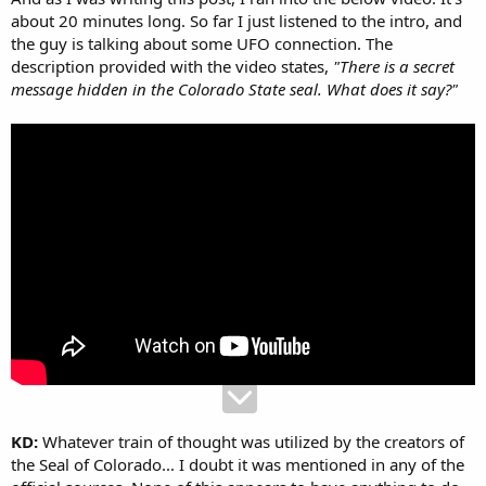
about 20 minutes long. So far I just listened to the intro, and
the guy is talking about some UFO connection. The
description provided with the video states,
"There is a secret
message hidden in the Colorado State seal. What does it say?"
KD:
Whatever train of thought was utilized by the creators of
the Seal of Colorado... I doubt it was mentioned in any of the