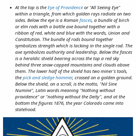
At the top is the
Eye of Providence
or "All Seeing Eye"
within a triangle, from which golden rays radiate on two
sides. Below the eye is a Roman
fasces
, a bundle of birch
or elm rods with a battle axe bound together with a
ribbon of red, white and blue with the words, Union and
Constitution. The bundle of rods bound together
symbolizes strength which is lacking in the single rod. The
axe symbolizes authority and leadership. Below the fasces
is a heraldic shield bearing across the top a red sky
behind three snow-capped mountains and clouds above
them. The lower half of the shield has two miner's tools,
the
pick and sledge hammer
, crossed on a golden ground.
Below the shield, on a scroll, is the motto, "Nil Sine
Numine", Latin words meaning "Nothing without
providence" or "nothing without the Deity", and at the
bottom the figures 1876, the year Colorado came into
statehood.