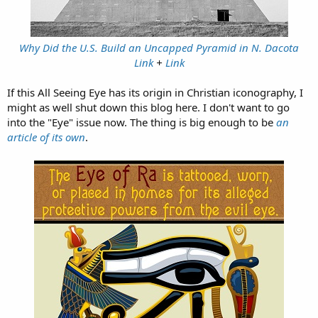
Why Did the U.S. Build an Uncapped Pyramid in N. Dacota
Link
+
Link
If this All Seeing Eye has its origin in Christian iconography, I
might as well shut down this blog here. I don't want to go
into the "Eye" issue now. The thing is big enough to be
an
article of its own
.