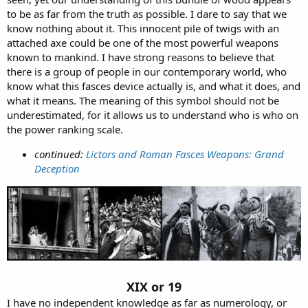
to be as far from the truth as possible. I dare to say that we
know nothing about it. This innocent pile of twigs with an
attached axe could be one of the most powerful weapons
known to mankind. I have strong reasons to believe that
there is a group of people in our contemporary world, who
know what this fasces device actually is, and what it does, and
what it means. The meaning of this symbol should not be
underestimated, for it allows us to understand who is who on
the power ranking scale.
continued:
Lictors and Roman Fasces Weapons: Grand
Deception
XIX or 19
I have no independent knowledge as far as numerology, or