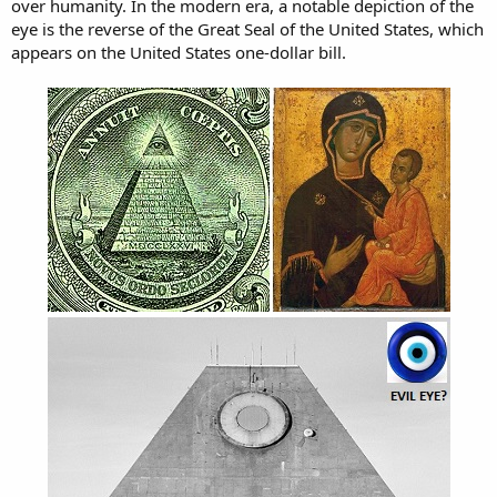
over humanity. In the modern era, a notable depiction of the
eye is the reverse of the Great Seal of the United States, which
appears on the United States one-dollar bill.