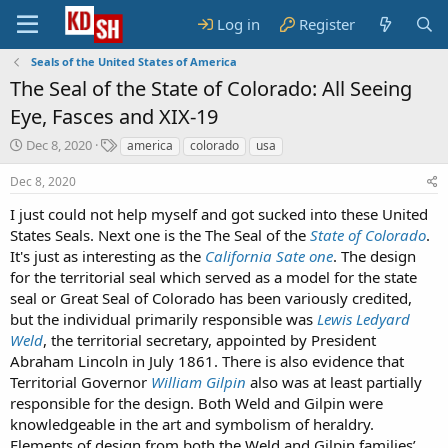
Log in
Register
Seals of the United States of America
The Seal of the State of Colorado: All Seeing
Eye, Fasces and XIX-19
S
T
Dec 8, 2020
america
colorado
usa
t
a
a
g
Dec 8, 2020
r
s
I just could not help myself and got sucked into these United
t
States Seals. Next one is the The Seal of the
d
State of Colorado
.
a
It's just as interesting as the
California Sate one
. The design
t
for the territorial seal which served as a model for the state
e
seal or Great Seal of Colorado has been variously credited,
but the individual primarily responsible was
Lewis Ledyard
Weld
, the territorial secretary, appointed by President
Abraham Lincoln in July 1861. There is also evidence that
Territorial Governor
William Gilpin
also was at least partially
responsible for the design. Both Weld and Gilpin were
knowledgeable in the art and symbolism of heraldry.
Elements of design from both the Weld and Gilpin families’