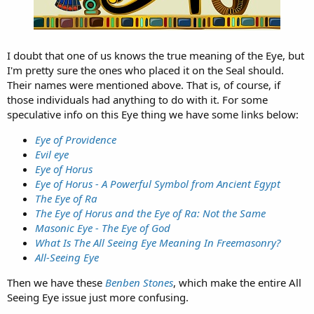
I doubt that one of us knows the true meaning of the Eye, but
I'm pretty sure the ones who placed it on the Seal should.
Their names were mentioned above. That is, of course, if
those individuals had anything to do with it. For some
speculative info on this Eye thing we have some links below:
Eye of Providence
Evil eye
Eye of Horus
Eye of Horus - A Powerful Symbol from Ancient Egypt
The Eye of Ra
The Eye of Horus and the Eye of Ra: Not the Same
Masonic Eye - The Eye of God
What Is The All Seeing Eye Meaning In Freemasonry?
All-Seeing Eye
Then we have these
Benben Stones
, which make the entire All
Seeing Eye issue just more confusing.