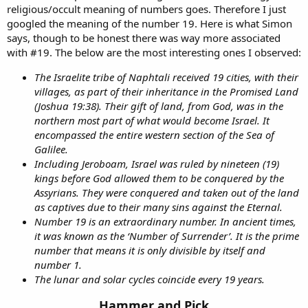
religious/occult meaning of numbers goes. Therefore I just
googled the meaning of the number 19. Here is what Simon
says, though to be honest there was way more associated
with #19. The below are the most interesting ones I observed:
The Israelite tribe of Naphtali received 19 cities, with their
villages, as part of their inheritance in the Promised Land
(Joshua 19:38). Their gift of land, from God, was in the
northern most part of what would become Israel. It
encompassed the entire western section of the Sea of
Galilee.
Including Jeroboam, Israel was ruled by nineteen (19)
kings before God allowed them to be conquered by the
Assyrians. They were conquered and taken out of the land
as captives due to their many sins against the Eternal.
Number 19 is an extraordinary number. In ancient times,
it was known as the ‘Number of Surrender’. It is the prime
number that means it is only divisible by itself and
number 1.
The lunar and solar cycles coincide every 19 years.
Hammer and Pick