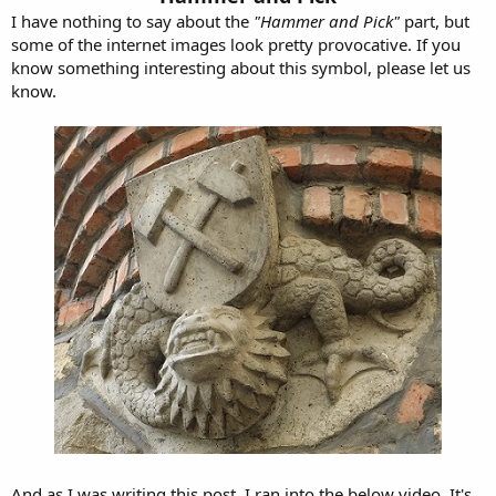
I have nothing to say about the
"Hammer and Pick"
part, but
some of the internet images look pretty provocative. If you
know something interesting about this symbol, please let us
know.
And as I was writing this post, I ran into the below video. It's