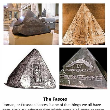
The Fasces
Roman, or Etruscan Fasces is one of the things we all have
seen, yet our understanding of this bundle of wood appears