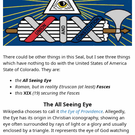
There could be other things in this Seal, but I see three things
which have nothing to do with the United States of America
State of Colorado. They are:
the
All Seeing Eye
Roman, but in reality Etruscan (at least)
Fasces
this
XIX
(19) securing the Fasces
The All Seeing Eye
Wikipedia chooses to call it
the Eye of Providence
. Allegedly,
the Eye has its origin in Christian iconography, showing an
eye often surrounded by rays of light or a glory and usually
enclosed by a triangle. It represents the eye of God watching