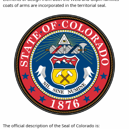
coats of arms are incorporated in the territorial seal.
The official description of the Seal of Colorado is: