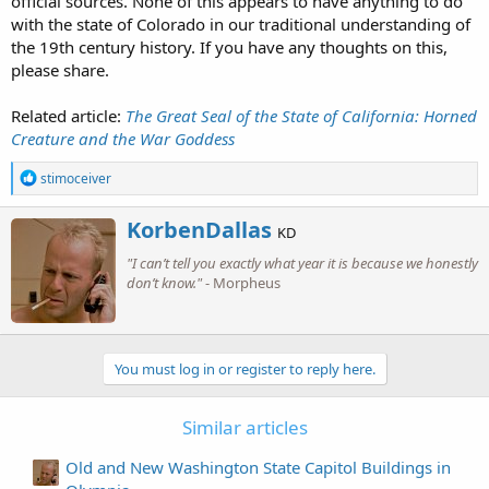
official sources. None of this appears to have anything to do
with the state of Colorado in our traditional understanding of
the 19th century history. If you have any thoughts on this,
please share.
Related article:
The Great Seal of the State of California: Horned
Creature and the War Goddess
R
stimoceiver
e
a
W
KorbenDallas
c
KD
r
t
"I can’t tell you exactly what year it is because we honestly
i
i
o
don’t know."
- Morpheus
t
n
t
s
e
:
n
b
You must log in or register to reply here.
y
Similar articles
Old and New Washington State Capitol Buildings in