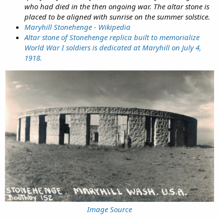
who had died in the then ongoing war. The altar stone is
placed to be aligned with sunrise on the summer solstice.
Maryhill Stonehenge - Wikipedia
Altar stone of Stonehenge replica built to memorialize
World War I soldiers is dedicated at Maryhill on July 4,
1918.
Image Source