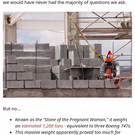
we would have never had the majority of questions we ask.
But no...
Known as the “Stone of the Pregnant Woman,” it weighs
an
estimated 1,200 tons -
equivalent to three Boeing 747s.
This massive weight apparently proved too much for