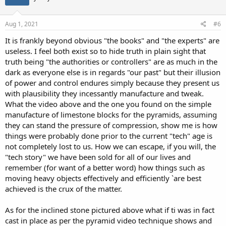
o
n
s
Aug 1, 2021
#6
:
It is frankly beyond obvious "the books" and "the experts" are
useless. I feel both exist so to hide truth in plain sight that
truth being "the authorities or controllers" are as much in the
dark as everyone else is in regards "our past" but their illusion
of power and control endures simply because they present us
with plausibility they incessantly manufacture and tweak.
What the video above and the one you found on the simple
manufacture of limestone blocks for the pyramids, assuming
they can stand the pressure of compression, show me is how
things were probably done prior to the current "tech" age is
not completely lost to us. How we can escape, if you will, the
"tech story" we have been sold for all of our lives and
remember (for want of a better word) how things such as
moving heavy objects effectively and efficiently `are best
achieved is the crux of the matter.
As for the inclined stone pictured above what if ti was in fact
cast in place as per the pyramid video technique shows and