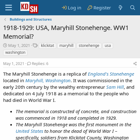
Log in
Register
Buildings and Structures
1918-1929: USA, Maryhill Stonehenge. WW1
Memorial?
S
T
May 1, 2021
klickitat
maryhill
stonehenge
usa
t
a
washington
a
g
r
s
May 1, 2021
Replies: 6
t
d
The Maryhill Stonehenge is a replica of
England's Stonehenge
a
located in
Maryhill, Washington
. It was commissioned in the
t
early 20th century by the wealthy entrepreneur
Sam Hill
, and
e
dedicated on 4 July 1918 as a memorial to the people who
had died in World War I.
The memorial is constructed of concrete, and construction
was commenced in 1918 and completed in 1929.
The Maryhill Stonehenge was the first monument in the
United States
to honor the dead of World War I –
specifically, soldiers from Klickitat County, Washington