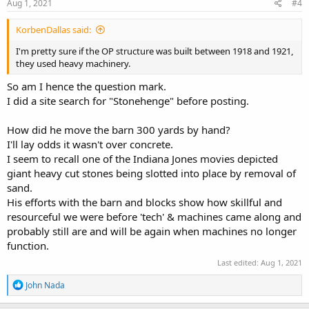
s
Aug 1, 2021
#4
:
KorbenDallas said:
I'm pretty sure if the OP structure was built between 1918 and 1921,
they used heavy machinery.
So am I hence the question mark.
I did a site search for "Stonehenge" before posting.
How did he move the barn 300 yards by hand?
I'll lay odds it wasn't over concrete.
I seem to recall one of the Indiana Jones movies depicted
giant heavy cut stones being slotted into place by removal of
sand.
His efforts with the barn and blocks show how skillful and
resourceful we were before 'tech' & machines came along and
probably still are and will be again when machines no longer
function.
Last edited:
Aug 1, 2021
R
John Nada
e
a