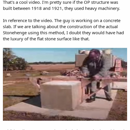
That's a cool video. I'm pretty sure if the OP structure was
built between 1918 and 1921, they used heavy machinery.
In reference to the video. The guy is working on a concrete
slab. If we are talking about the construction of the actual
Stonehenge using this method, I doubt they would have had
the luxury of the flat stone surface like that.