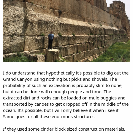
I do understand that hypothetically it’s possible to dig out the
Grand Canyon using nothing but picks and shovels. The
probability of such an excavation is probably slim to none,
but it can be done with enough people and time. The
extracted dirt and rocks can be loaded on mule buggies and
transported by canoes to get dropped off in the middle of the
ocean. It’s possible, but I will only believe it when I see it.
Same goes for all these enormous structures.
If they used some cinder block sized construction materials,