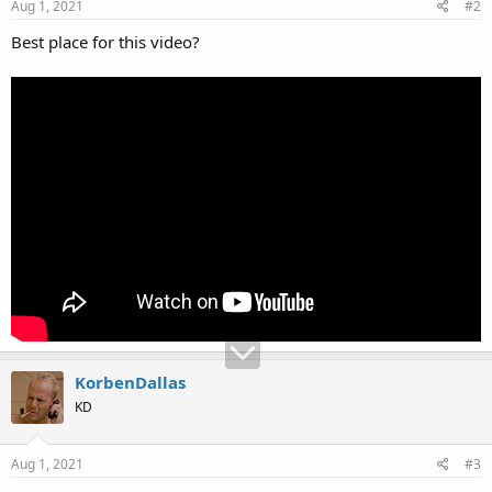
Aug 1, 2021
#2
Best place for this video?
KorbenDallas
KD
Aug 1, 2021
#3