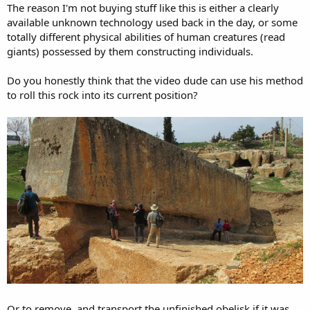
The reason I'm not buying stuff like this is either a clearly
available unknown technology used back in the day, or some
totally different physical abilities of human creatures (read
giants) possessed by them constructing individuals.
Do you honestly think that the video dude can use his method
to roll this rock into its current position?
Or to remove, and transport the unfinished obelisk if it was