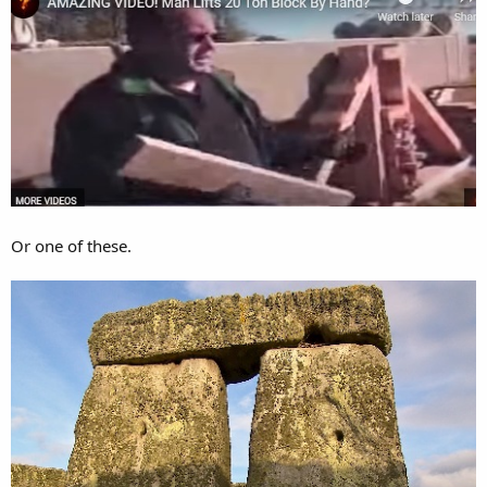
Or one of these.