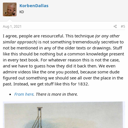
c
KorbenDallas
t
KD
i
o
n
s
Aug 1, 2021
#5
:
I agree, people are resourceful. This technique
(or any other
similar approach)
is not something tremendously secretive to
not be mentioned in any of the older texts or drawings. Stuff
like this should be nothing but a common knowledge present
in every text book. For whatever reason this is not the case,
and we have to guess how they did it back then. We even
admire videos like the one you posted, because some dude
figured out something we should see all over the place in the
past. Instead, we get stuff like this for 1832.
From here
. There is more in there.