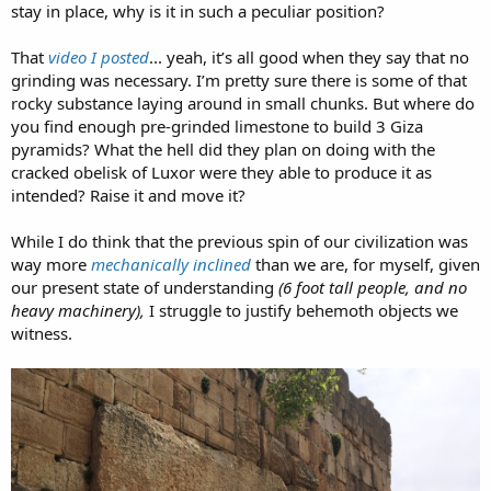
stay in place, why is it in such a peculiar position?
That
video I posted
... yeah, it’s all good when they say that no
grinding was necessary. I’m pretty sure there is some of that
rocky substance laying around in small chunks. But where do
you find enough pre-grinded limestone to build 3 Giza
pyramids? What the hell did they plan on doing with the
cracked obelisk of Luxor were they able to produce it as
intended? Raise it and move it?
While I do think that the previous spin of our civilization was
way more
mechanically inclined
than we are, for myself, given
our present state of understanding
(6 foot tall people, and no
heavy machinery),
I struggle to justify behemoth objects we
witness.