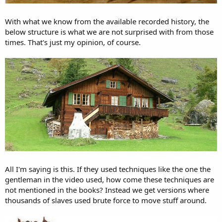
With what we know from the available recorded history, the
below structure is what we are not surprised with from those
times. That's just my opinion, of course.
All I'm saying is this. If they used techniques like the one the
gentleman in the video used, how come these techniques are
not mentioned in the books? Instead we get versions where
thousands of slaves used brute force to move stuff around.