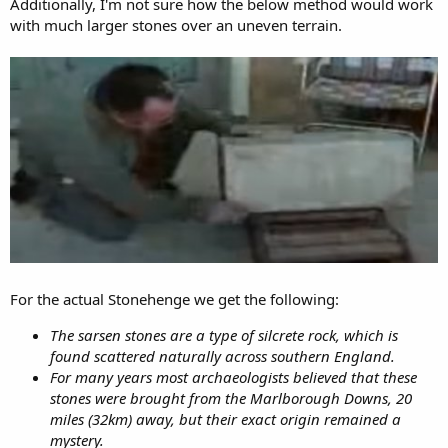
Additionally, I'm not sure how the below method would work
with much larger stones over an uneven terrain.
For the actual Stonehenge we get the following:
The sarsen stones are a type of silcrete rock, which is
found scattered naturally across southern England.
For many years most archaeologists believed that these
stones were brought from the Marlborough Downs, 20
miles (32km) away, but their exact origin remained a
mystery.