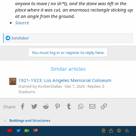
anyone to move ( no sh*t), and the stone was left in the
place where it was cut, an enormous rectangle sticking up
at an angle from the ground.
Source
R
Sonofabor
e
a
c
You must log in or register to reply here.
t
i
o
Similar articles
n
s
1921-1923: Los Angeles Memorial Coliseum
:
Started by KorbenDallas
Dec 7, 2020
Replies: 0
Stadiums
Facebook
Twitter
Reddit
Pinterest
Tumblr
WhatsApp
Email
Link
Share:
Buildings and Structures
R
S