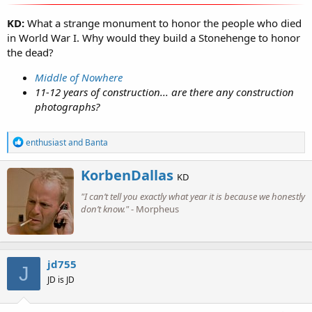
KD:
What a strange monument to honor the people who died
in World War I. Why would they build a Stonehenge to honor
the dead?
Middle of Nowhere
11-12 years of construction... are there any construction
photographs?
R
enthusiast
and
Banta
e
a
W
KorbenDallas
c
KD
r
t
"I can’t tell you exactly what year it is because we honestly
i
i
o
don’t know."
- Morpheus
t
n
t
s
e
:
n
b
jd755
J
y
JD is JD