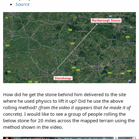
Source
How did he get the stone behind him delivered to the site
where he used physics to lift it up? Did he use the above
rolling method?
(from the video it appears that he made it of
concrete).
I would like to see a group of people rolling the
below stone for 20 miles across the mapped terrain using the
method shown in the video.