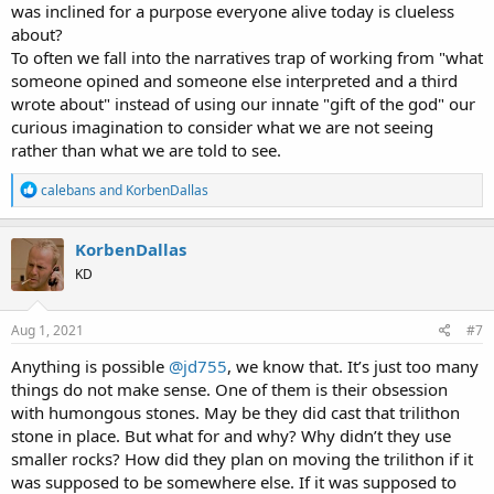
was inclined for a purpose everyone alive today is clueless
about?
To often we fall into the narratives trap of working from "what
someone opined and someone else interpreted and a third
wrote about" instead of using our innate "gift of the god" our
curious imagination to consider what we are not seeing
rather than what we are told to see.
R
calebans
and
KorbenDallas
e
a
c
KorbenDallas
t
KD
i
o
n
s
Aug 1, 2021
#7
:
Anything is possible
@jd755
, we know that. It’s just too many
things do not make sense. One of them is their obsession
with humongous stones. May be they did cast that trilithon
stone in place. But what for and why? Why didn’t they use
smaller rocks? How did they plan on moving the trilithon if it
was supposed to be somewhere else. If it was supposed to